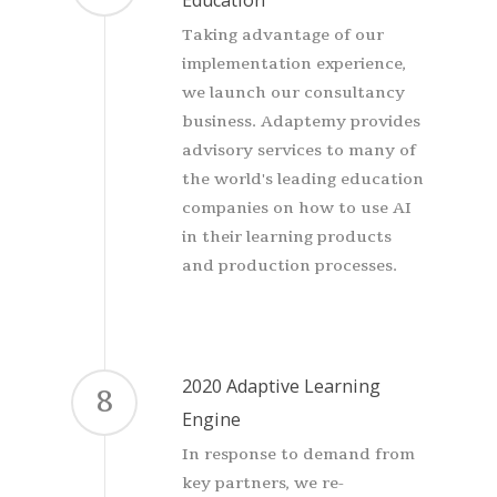
Taking advantage of our
implementation experience,
we launch our consultancy
business. Adaptemy provides
advisory services to many of
the world's leading education
companies on how to use AI
in their learning products
and production processes.
2020 Adaptive Learning
8
Engine
In response to demand from
key partners, we re-