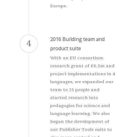
Europe.
2016 Building team and
4
product suite
With an EU consortium
research grant of €6.5m and
project implementations in 4
languages, we expanded our
team to 15 people and
started research into
pedagogies for science and
language learning. We also
began the development of
our Publisher Tools suite to