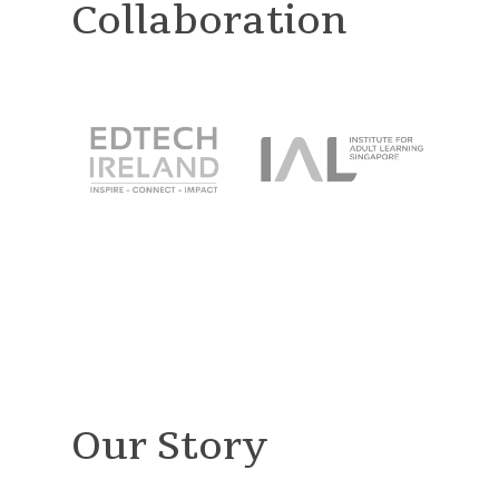
Collaboration
Our Story