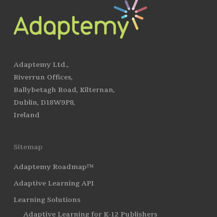
Adaptemy Ltd.,
Riverrun Offices,
Ballybetagh Road, Kilternan,
Dublin, D18W9P8,
Ireland
Sitemap
Adaptemy Roadmap™
Adaptive Learning API
Learning Solutions
Adaptive Learning for K-12 Publishers