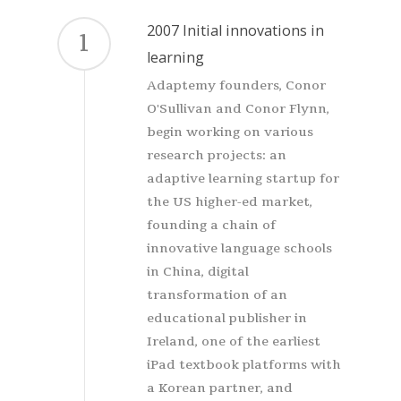
2007 Initial innovations in
1
learning
Adaptemy founders, Conor
O'Sullivan and Conor Flynn,
begin working on various
research projects: an
adaptive learning startup for
the US higher-ed market,
founding a chain of
innovative language schools
in China, digital
transformation of an
educational publisher in
Ireland, one of the earliest
iPad textbook platforms with
a Korean partner, and