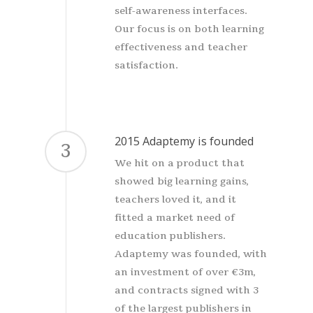
self-awareness interfaces.
Our focus is on both learning
effectiveness and teacher
satisfaction.
2015 Adaptemy is founded
3
We hit on a product that
showed big learning gains,
teachers loved it, and it
fitted a market need of
education publishers.
Adaptemy was founded, with
an investment of over €3m,
and contracts signed with 3
of the largest publishers in