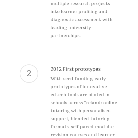
multiple research projects
into learner profiling and
diagnostic assessment with
leading university
partnerships.
2012 First prototypes
2
With seed funding, early
prototypes of innovative
edtech tools are piloted in
schools across Ireland: online
tutoring with personalised
support, blended tutoring
formats, self-paced modular
revision courses and learner