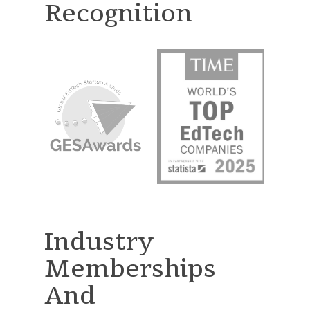
Recognition
Industry
Memberships
And