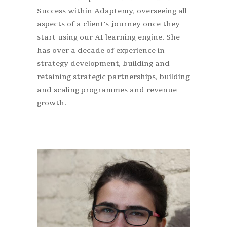
Success within Adaptemy, overseeing all
aspects of a client's journey once they
start using our AI learning engine. She
has over a decade of experience in
strategy development, building and
retaining strategic partnerships, building
and scaling programmes and revenue
growth.