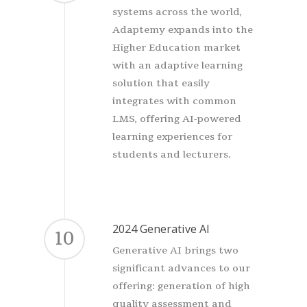
systems across the world,
Adaptemy expands into the
Higher Education market
with an adaptive learning
solution that easily
integrates with common
LMS, offering AI-powered
learning experiences for
students and lecturers.
2024 Generative AI
10
Generative AI brings two
significant advances to our
offering: generation of high
quality assessment and