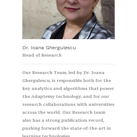
Dr. Ioana Ghergulescu
Head of Research
Our Research Team, led by Dr. Ioana
Ghergulescu, is responsible both for the
key analytics and algorithms that power
the Adaptemy technology, and for our
research collaborations with universities
across the world. Our Research team
also has a strong publication record,
pushing forward the state-of-the-art in
learning technologies.