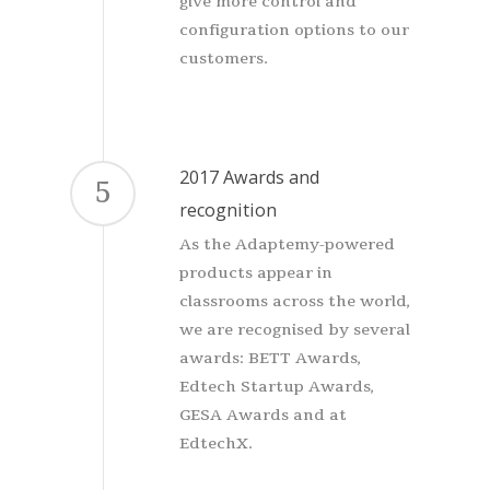
give more control and
configuration options to our
customers.
2017 Awards and
5
recognition
As the Adaptemy-powered
products appear in
classrooms across the world,
we are recognised by several
awards: BETT Awards,
Edtech Startup Awards,
GESA Awards and at
EdtechX.