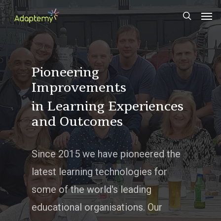
Skip
Men
to
search
main
content
Pioneering
Improvements
in Learning Experiences
and Outcomes
Since 2015 we have pioneered the
latest learning technologies for
some of the world's leading
educational organisations. Our