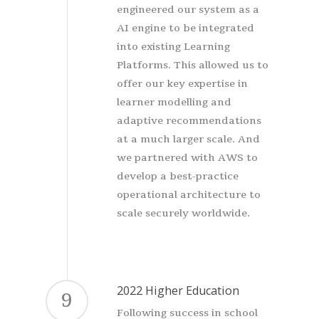
engineered our system as a
AI engine to be integrated
into existing Learning
Platforms. This allowed us to
offer our key expertise in
learner modelling and
adaptive recommendations
at a much larger scale. And
we partnered with AWS to
develop a best-practice
operational architecture to
scale securely worldwide.
2022 Higher Education
9
Following success in school