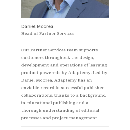
Daniel Mccrea
Head of Partner Services
Our Partner Services team supports
customers throughout the design,
development and operations of learning
product powereds by Adaptemy. Led by
Daniel McCrea, Adaptemy has an
enviable record in successful publisher
collaborations, thanks to a background
in educational publishing and a
thorough understanding of editorial
processes and project management.