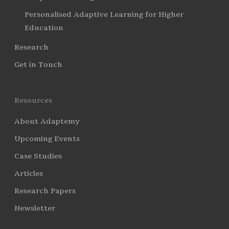
Personalised Adaptive Learning for Higher
Education
Research
Get in Touch
Resources
About Adaptemy
Upcoming Events
Case Studies
Articles
Research Papers
Newsletter