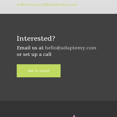
hello+research@adaptemy.com
Interested?
Email us at
hello@adaptemy.com
or set up a call
Get in touch