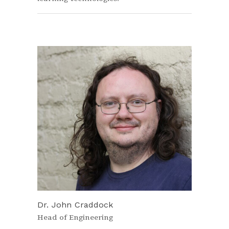
Dr. John Craddock
Head of Engineering