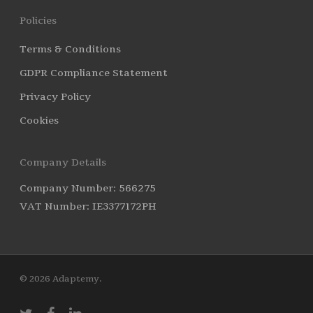
Policies
Terms & Conditions
GDPR Compliance Statement
Privacy Policy
Cookies
Company Details
Company Number: 566275
VAT Number: IE3377172PH
© 2026 Adaptemy.
twitter
facebook
linkedin