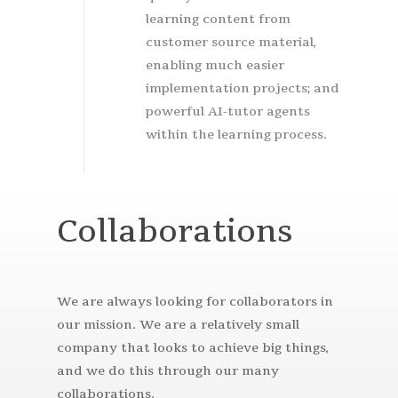
learning content from
customer source material,
enabling much easier
implementation projects; and
powerful AI-tutor agents
within the learning process.
Collaborations
We are always looking for collaborators in
our mission. We are a relatively small
company that looks to achieve big things,
and we do this through our many
collaborations.