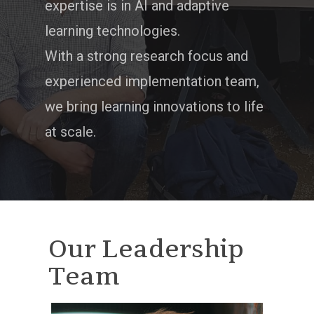
expertise is in AI and adaptive
learning technologies.
With a strong research focus and
experienced implementation team,
we bring learning innovations to life
at scale.
Our Leadership
Team