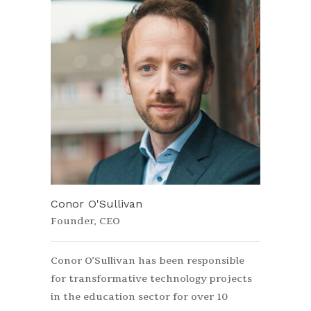
Conor O'Sullivan
Founder, CEO
Conor O’Sullivan has been responsible
for transformative technology projects
in the education sector for over 10