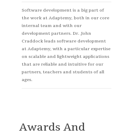
Software development is a big part of
the work at Adaptemy, both in our core
internal team and with our
development partners. Dr. John
Craddock leads software development
at Adaptemy, with a particular expertise
on scalable and lightweight applications
that are reliable and intuitive for our
partners, teachers and students of all
ages.
Awards And