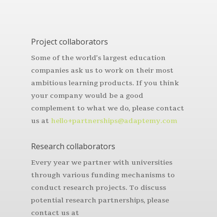
Project collaborators
Some of the world’s largest education
companies ask us to work on their most
ambitious learning products. If you think
your company would be a good
complement to what we do, please contact
us at
hello+partnerships@adaptemy.com
Research collaborators
Every year we partner with universities
through various funding mechanisms to
conduct research projects. To discuss
potential research partnerships, please
contact us at