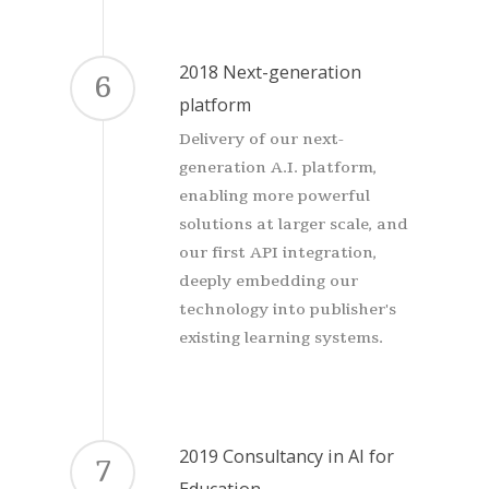
2018 Next-generation
6
platform
Delivery of our next-
generation A.I. platform,
enabling more powerful
solutions at larger scale, and
our first API integration,
deeply embedding our
technology into publisher's
existing learning systems.
2019 Consultancy in AI for
7
Education