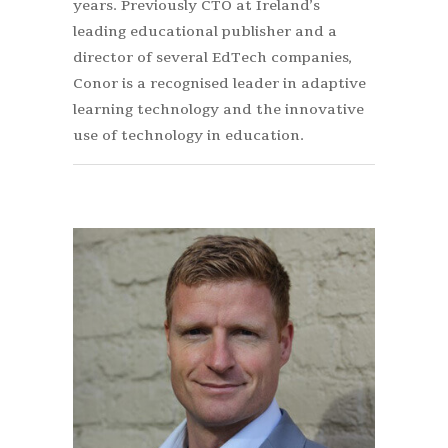
years. Previously CTO at Ireland’s
leading educational publisher and a
director of several EdTech companies,
Conor is a recognised leader in adaptive
learning technology and the innovative
use of technology in education.