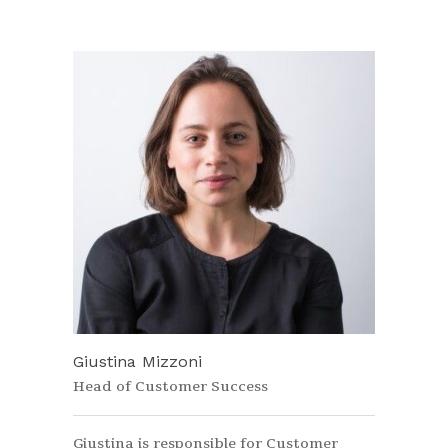
Giustina Mizzoni
Head of Customer Success
Giustina is responsible for Customer