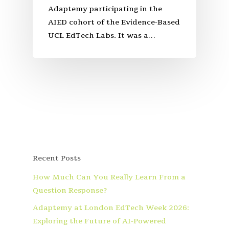
Adaptemy participating in the
AIED cohort of the Evidence-Based
UCL EdTech Labs. It was a…
Recent Posts
How Much Can You Really Learn From a
Question Response?
Adaptemy at London EdTech Week 2026:
Exploring the Future of AI-Powered