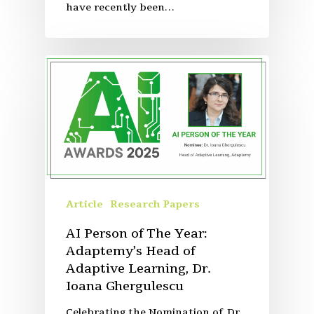
have recently been…
Article
Research Papers
AI Person of The Year:
Adaptemy’s Head of
Adaptive Learning, Dr.
Ioana Ghergulescu
Celebrating the Nomination of Dr.