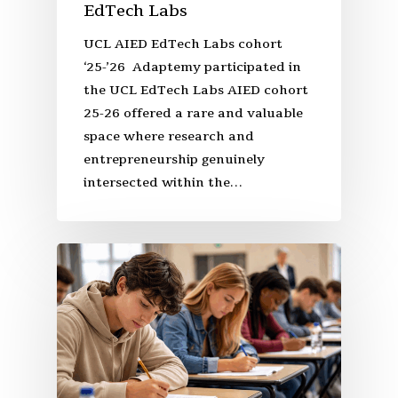
EdTech Labs
UCL AIED EdTech Labs cohort
‘25-’26 Adaptemy participated in
the UCL EdTech Labs AIED cohort
25-26 offered a rare and valuable
space where research and
entrepreneurship genuinely
intersected within the…