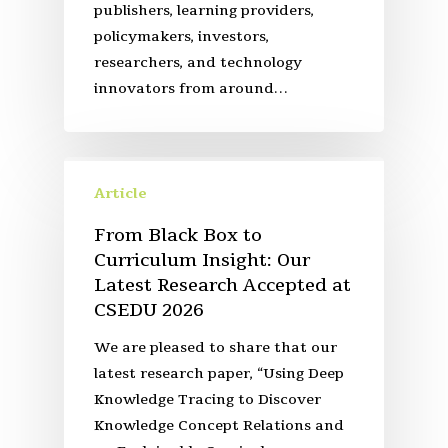
publishers, learning providers,
policymakers, investors,
researchers, and technology
innovators from around…
Article
From Black Box to
Curriculum Insight: Our
Latest Research Accepted at
CSEDU 2026
We are pleased to share that our
latest research paper, “Using Deep
Knowledge Tracing to Discover
Knowledge Concept Relations and