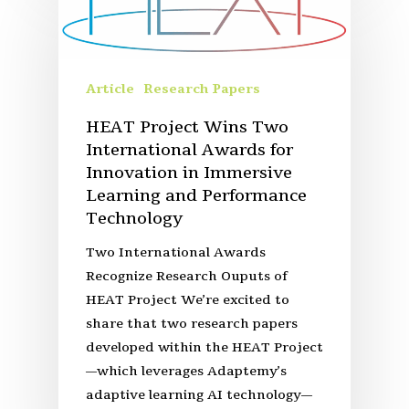
Article
Research Papers
HEAT Project Wins Two
International Awards for
Innovation in Immersive
Learning and Performance
Technology
Two International Awards
Recognize Research Ouputs of
HEAT Project We’re excited to
share that two research papers
developed within the HEAT Project
—which leverages Adaptemy’s
adaptive learning AI technology—