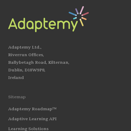
Adaptemy Ltd.,
Riverrun Offices,
Ballybetagh Road, Kilternan,
Dublin, D18W9P8,
Ireland
Sitemap
Adaptemy Roadmap™
Adaptive Learning API
Learning Solutions