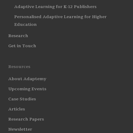
Adaptive Learning for K-12 Publishers
Personalised Adaptive Learning for Higher
Education
Research
Get in Touch
Resources
About Adaptemy
Upcoming Events
Case Studies
Articles
Research Papers
Newsletter