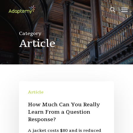
Skip
Men
to
search
main
content
Category
Article
Article
How Much Can You Really
Learn From a Question
Response?
A jacket costs $80 and is reduced