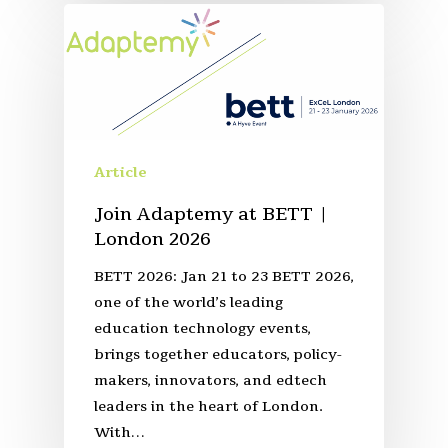
Article
Join Adaptemy at BETT |
London 2026
BETT 2026: Jan 21 to 23 BETT 2026,
one of the world’s leading
education technology events,
brings together educators, policy-
makers, innovators, and edtech
leaders in the heart of London.
With…