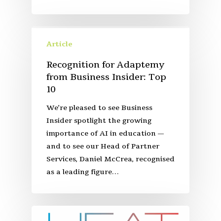
Article
Recognition for Adaptemy
from Business Insider: Top
10
We’re pleased to see Business
Insider spotlight the growing
importance of AI in education —
and to see our Head of Partner
Services, Daniel McCrea, recognised
as a leading figure…