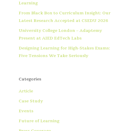
Learning
From Black Box to Curriculum Insight: Our
Latest Research Accepted at CSEDU 2026
University College London – Adaptemy
Present at AIED EdTech Labs
Designing Learning for High-Stakes Exams:
Five Tensions We Take Seriously
Categories
Article
Case Study
Events
Future of Learning
Press Coverage