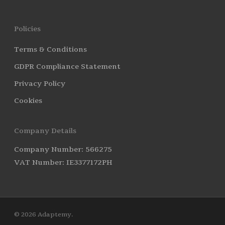
Policies
Terms & Conditions
GDPR Compliance Statement
Privacy Policy
Cookies
Company Details
Company Number: 566275
VAT Number: IE3377172PH
© 2026 Adaptemy.