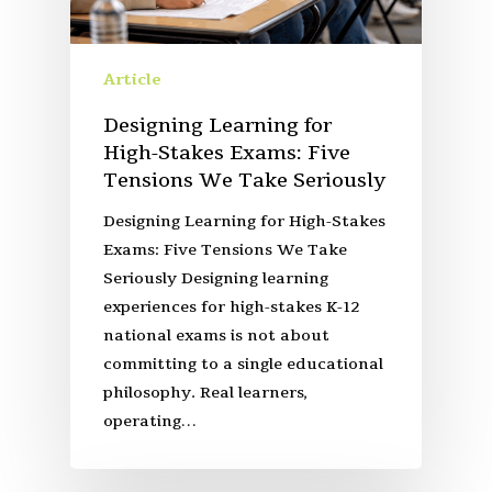
Article
Designing Learning for
High-Stakes Exams: Five
Tensions We Take Seriously
Designing Learning for High-Stakes
Exams: Five Tensions We Take
Seriously Designing learning
experiences for high-stakes K-12
national exams is not about
committing to a single educational
philosophy. Real learners,
operating…