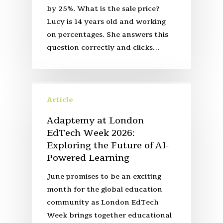
by 25%. What is the sale price?
Lucy is 14 years old and working
on percentages. She answers this
question correctly and clicks…
Article
Adaptemy at London
EdTech Week 2026:
Exploring the Future of AI-
Powered Learning
June promises to be an exciting
month for the global education
community as London EdTech
Week brings together educational