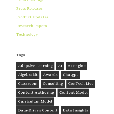
Press Releases
Product Updates
Research Papers
Technology
Tags
Adaptive Learning
AI
AI Engine
Algebrakit
Awards
Chatgpt
Classroom
Consulting
ConTech Live
Content Authoring
Content Model
Curriculum Model
Data-Driven Content
Data Insights