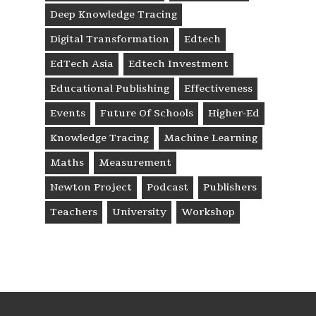
Deep Knowledge Tracing
Digital Transformation
Edtech
EdTech Asia
Edtech Investment
Educational Publishing
Effectiveness
Events
Future Of Schools
Higher-Ed
Knowledge Tracing
Machine Learning
Maths
Measurement
Newton Project
Podcast
Publishers
Teachers
University
Workshop