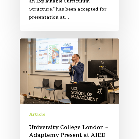
an Explainable Curriculum
Structure,” has been accepted for
presentation at…
Article
University College London –
Adaptemy Present at AIED