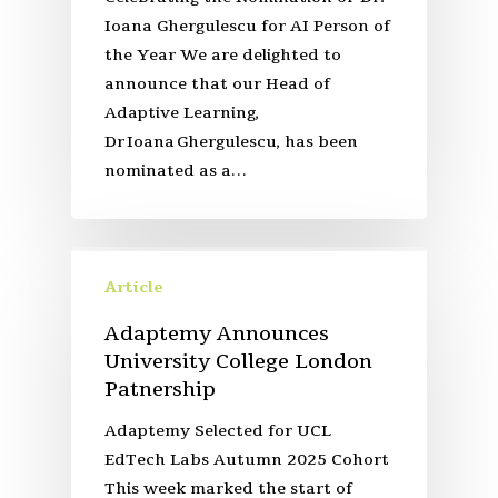
Ioana Ghergulescu for AI Person of
the Year We are delighted to
announce that our Head of
Adaptive Learning,
Dr Ioana Ghergulescu, has been
nominated as a…
Article
Adaptemy Announces
University College London
Patnership
Adaptemy Selected for UCL
EdTech Labs Autumn 2025 Cohort
This week marked the start of