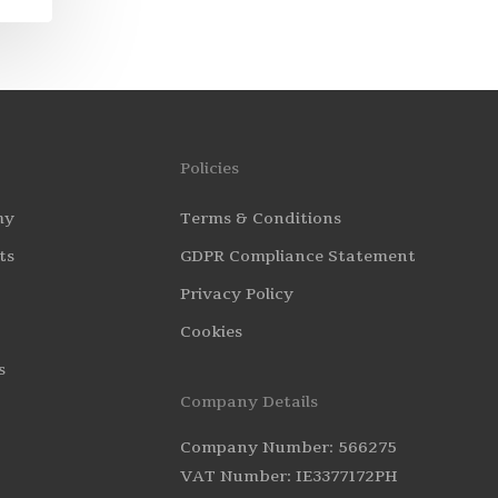
Policies
my
Terms & Conditions
ts
GDPR Compliance Statement
Privacy Policy
Cookies
s
Company Details
Company Number: 566275
VAT Number: IE3377172PH