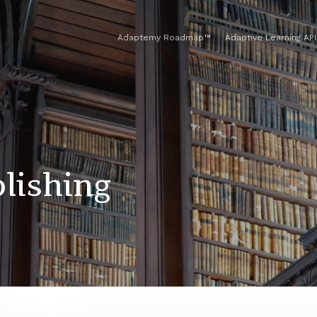
Adaptemy Roadmap™
Adaptive Learning API
lishing