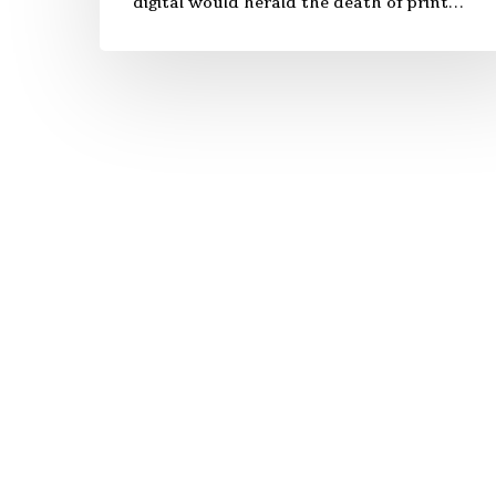
digital would herald the death of print…