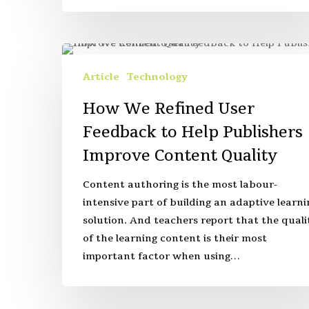
Article
Technology
How We Refined User
Feedback to Help Publishers
Improve Content Quality
Content authoring is the most labour-
intensive part of building an adaptive learni
solution. And teachers report that the quali
of the learning content is their most
important factor when using…