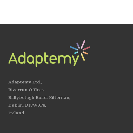
Adaptemy Ltd.,
Riverrun Offices,
Ballybetagh Road, Kilternan,
Dublin, D18W9P8,
Ireland