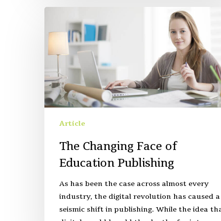
Article
The Changing Face of
Education Publishing
As has been the case across almost every
industry, the digital revolution has caused a
seismic shift in publishing. While the idea th