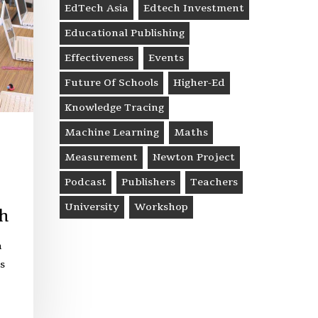
EdTech Asia
Edtech Investment
Educational Publishing
Effectiveness
Events
Future Of Schools
Higher-Ed
Knowledge Tracing
Machine Learning
Maths
Measurement
Newton Project
Podcast
Publishers
Teachers
University
Workshop
h
n
s