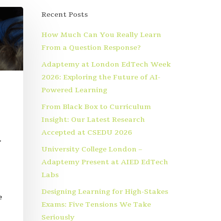
Recent Posts
How Much Can You Really Learn
From a Question Response?
Adaptemy at London EdTech Week
2026: Exploring the Future of AI-
Powered Learning
From Black Box to Curriculum
Insight: Our Latest Research
Accepted at CSEDU 2026
y
University College London –
Adaptemy Present at AIED EdTech
Labs
Designing Learning for High-Stakes
e
Exams: Five Tensions We Take
Seriously