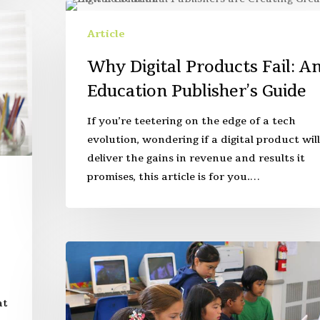
Article
Why Digital Products Fail: A
Education Publisher’s Guide
If you’re teetering on the edge of a tech
evolution, wondering if a digital product will
deliver the gains in revenue and results it
promises, this article is for you.…
at