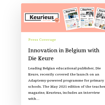
Press Coverage
Innovation in Belgium with
Die Keure
Leading Belgian educational publisher, Die
Keure, recently covered the launch on an
Adaptemy-powered programme for primary
schools. The May 2021 edition of the teache
magazine, Keurieus, includes an interview
with…