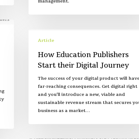
management.
Article
How Education Publishers
Start their Digital Journey
The success of your digital product will hav
far-reaching consequences. Get digital right
ng
and you’ll introduce a new, viable and
ty
sustainable revenue stream that secures yo
business as a market…