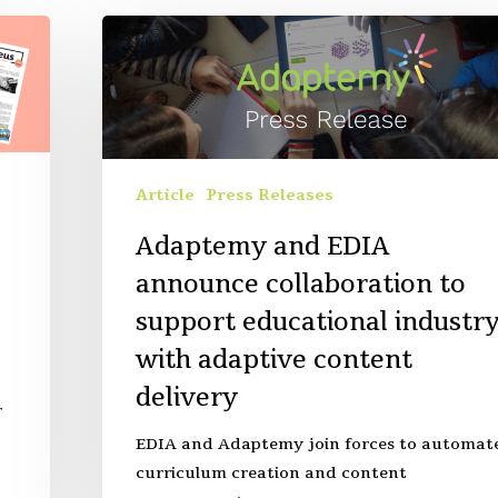
Article
Press Releases
Adaptemy and EDIA
announce collaboration to
support educational industr
with adaptive content
delivery
r
EDIA and Adaptemy join forces to automat
curriculum creation and content