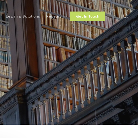
sear
Learning Solutions
Research
Get In Touch