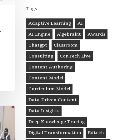
Tags
Adaptive Learning
AI
n
AI Engine
Algebrakit
Awards
Chatgpt
Classroom
Consulting
ConTech Live
Content Authoring
Content Model
Curriculum Model
Data-Driven Content
Data Insights
Deep Knowledge Tracing
Digital Transformation
Edtech