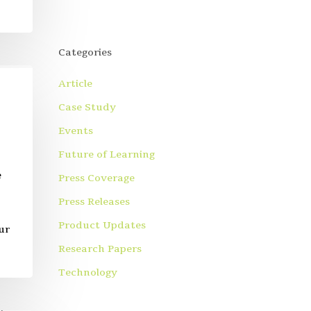
Categories
Article
Case Study
Events
Future of Learning
e
Press Coverage
Press Releases
Product Updates
ur
Research Papers
Technology