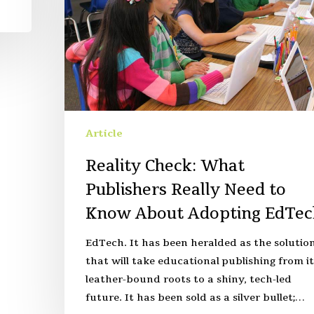
Article
Reality Check: What
Publishers Really Need to
Know About Adopting EdTec
EdTech. It has been heralded as the solutio
that will take educational publishing from it
leather-bound roots to a shiny, tech-led
future. It has been sold as a silver bullet;…