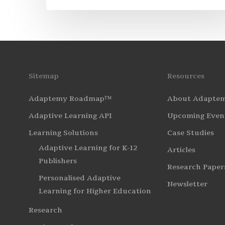
Sitemap
Resources
Adaptemy Roadmap™
About Adapte
Adaptive Learning API
Upcoming Even
Learning Solutions
Case Studies
Adaptive Learning for K-12
Articles
Publishers
Research Paper
Personalised Adaptive
Newsletter
Learning for Higher Education
Research