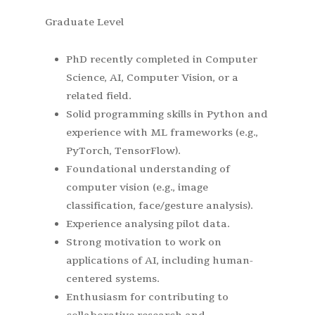
Graduate Level
PhD recently completed in Computer
Science, AI, Computer Vision, or a
related field.
Solid programming skills in Python and
experience with ML frameworks (e.g.,
PyTorch, TensorFlow).
Foundational understanding of
computer vision (e.g., image
classification, face/gesture analysis).
Experience analysing pilot data.
Strong motivation to work on
applications of AI, including human-
centered systems.
Enthusiasm for contributing to