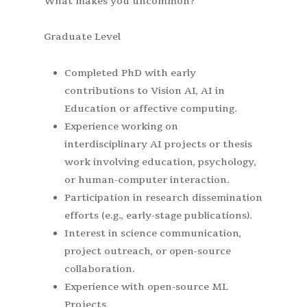
What makes you uncommon?
Graduate Level
Completed PhD with early
contributions to Vision AI, AI in
Education or affective computing.
Experience working on
interdisciplinary AI projects or thesis
work involving education, psychology,
or human-computer interaction.
Participation in research dissemination
efforts (e.g., early-stage publications).
Interest in science communication,
project outreach, or open-source
collaboration.
Experience with open-source ML
Projects