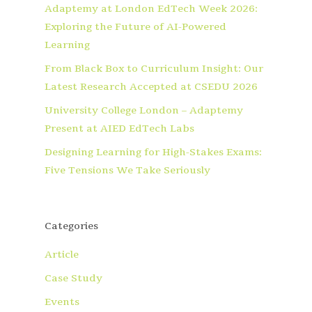
Adaptemy at London EdTech Week 2026:
Exploring the Future of AI-Powered
Learning
From Black Box to Curriculum Insight: Our
Latest Research Accepted at CSEDU 2026
University College London – Adaptemy
Present at AIED EdTech Labs
Designing Learning for High-Stakes Exams:
Five Tensions We Take Seriously
Categories
Article
Case Study
Events