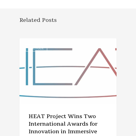
Related Posts
ARTICLE
HEAT Project Wins Two
International Awards for
Innovation in Immersive