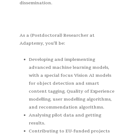
dissemination.
As a (Postdoctoral) Researcher at
Adaptemy, you’ll be:
Developing and implementing
advanced machine learning models,
with a special focus Vision AI models
for object detection and smart
content tagging, Quality of Experience
modelling, user modelling algorithms,
and recommendation algorithms.
Analysing pilot data and getting
results.
Contributing to EU-funded projects