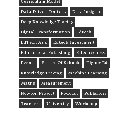
Curriculum Model
Data-Driven Content
Data Insights
Deep Knowledge Tracing
Digital Transformation
Edtech
EdTech Asia
Edtech Investment
Educational Publishing
Effectiveness
Events
Future Of Schools
Higher-Ed
Knowledge Tracing
Machine Learning
Maths
Measurement
Newton Project
Podcast
Publishers
Teachers
University
Workshop