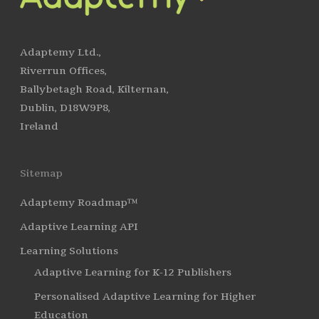
Adaptemy Ltd.,
Riverrun Offices,
Ballybetagh Road, Kilternan,
Dublin, D18W9P8,
Ireland
Sitemap
Adaptemy Roadmap™
Adaptive Learning API
Learning Solutions
Adaptive Learning for K-12 Publishers
Personalised Adaptive Learning for Higher
Education