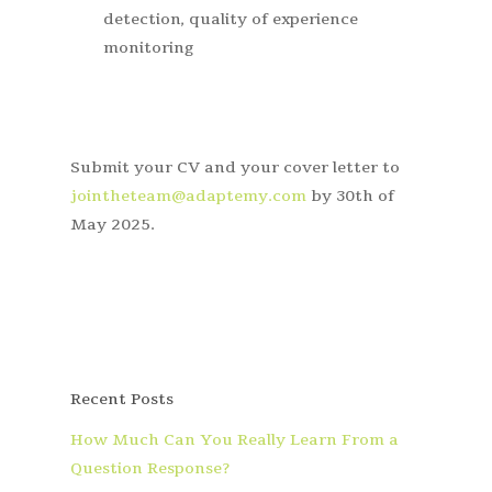
detection, quality of experience
monitoring
Submit your CV and your cover letter to
jointheteam@adaptemy.com
by 30
th
of
May 2025.
Recent Posts
How Much Can You Really Learn From a
Question Response?