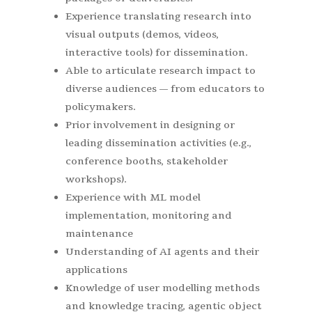
Experience translating research into
visual outputs (demos, videos,
interactive tools) for dissemination.
Able to articulate research impact to
diverse audiences — from educators to
policymakers.
Prior involvement in designing or
leading dissemination activities (e.g.,
conference booths, stakeholder
workshops).
Experience with ML model
implementation, monitoring and
maintenance
Understanding of AI agents and their
applications
Knowledge of user modelling methods
and knowledge tracing, agentic object