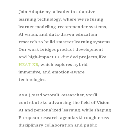
Join Adaptemy, a leader in adaptive
learning technology, where we’re fusing
learner modelling, recommender systems,
AI vision, and data-driven education
research to build smarter learning systems.
Our work bridges product development
and high-impact EU-funded projects, like
HEAT-XR
, which explores hybrid,
immersive, and emotion-aware
technologies.
As a (Postdoctoral) Researcher, you’ll
contribute to advancing the field of Vision
AI and personalized learning, while shaping
European research agendas through cross-
disciplinary collaboration and public