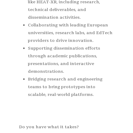
like HEAT-XR, including research,
technical deliverables, and
dissemination activities.
Collaborating with leading European
universities, research labs, and EdTech
providers to drive innovation.
Supporting dissemination efforts
through academic publications,
presentations, and interactive
demonstrations.
Bridging research and engineering
teams to bring prototypes into
scalable, real-world platforms.
Do you have what it takes?