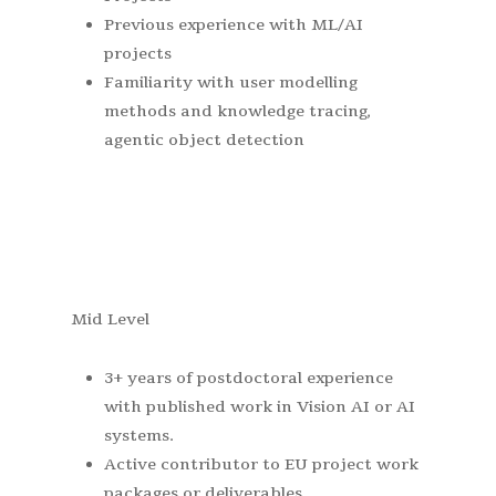
Previous experience with ML/AI
projects
Familiarity with user modelling
methods and knowledge tracing,
agentic object detection
Mid Level
3+ years of postdoctoral experience
with published work in Vision AI or AI
systems.
Active contributor to EU project work
packages or deliverables.