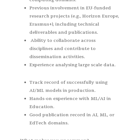
Previous involvement in EU-funded
research projects (e.g., Horizon Europe,
Erasmus+), including technical
deliverables and publications.
Ability to collaborate across
disciplines and contribute to
dissemination activities.
Experience analysing large scale data.
Track record of successfully using
AI/ML models in production.
Hands-on experience with ML/AI in
Education.
Good publication record in AI, ML, or
EdTech domains.