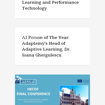
Learning and Performance
Technology
ARTICLE
AI Person of The Year:
Adaptemy’s Head of
Adaptive Learning, Dr.
Ioana Ghergulescu
ARTICLE