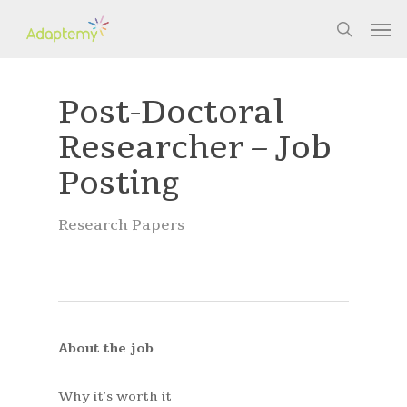
Skip
Men
to
search
main
content
Post-Doctoral
Researcher – Job
Posting
Research Papers
About the job
Why it’s worth it