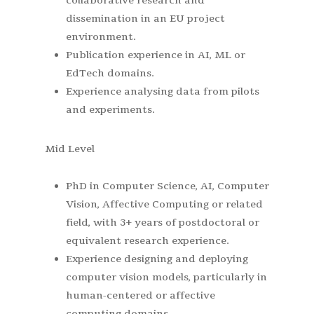
collaborative research and
dissemination in an EU project
environment.
Publication experience in AI, ML or
EdTech domains.
Experience analysing data from pilots
and experiments.
Mid Level
PhD in Computer Science, AI, Computer
Vision, Affective Computing or related
field, with 3+ years of postdoctoral or
equivalent research experience.
Experience designing and deploying
computer vision models, particularly in
human-centered or affective
computing domains.