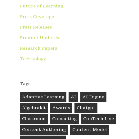
Future of Learning
Press Coverage
Press Releases
Product Updates
Research Papers
Technology
Tags
Adaptive Learning
AI
AI Engine
Algebrakit
Awards
Chatgpt
Classroom
Consulting
ConTech Live
Content Authoring
Content Model