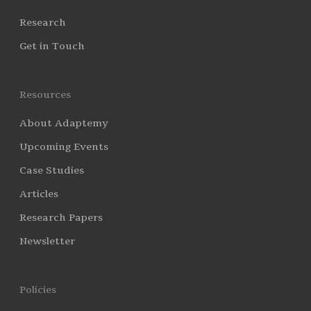
Research
Get in Touch
Resources
About Adaptemy
Upcoming Events
Case Studies
Articles
Research Papers
Newsletter
Policies