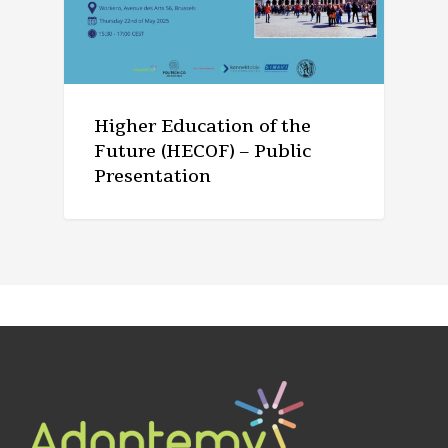
Higher Education of the
Future (HECOF) – Public
Presentation