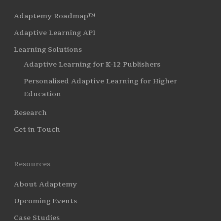
Adaptemy Roadmap™
Adaptive Learning API
Learning Solutions
Adaptive Learning for K-12 Publishers
Personalised Adaptive Learning for Higher
Education
Research
Get in Touch
Resources
About Adaptemy
Upcoming Events
Case Studies