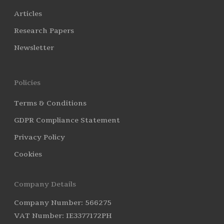
Articles
Research Papers
Newsletter
Policies
Terms & Conditions
GDPR Compliance Statement
Privacy Policy
Cookies
Company Details
Company Number: 566275
VAT Number: IE3377172PH