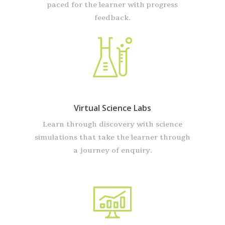
paced for the learner with progress
feedback.
Virtual Science Labs
Learn through discovery with science
simulations that take the learner through
a journey of enquiry.