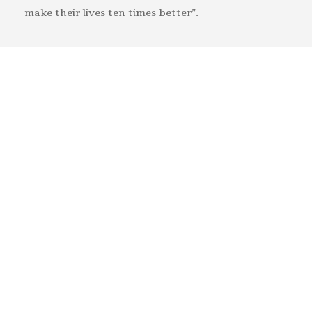
make their lives ten times better”.