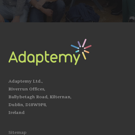
Adaptemy Ltd.,
Riverrun Offices,
Ballybetagh Road, Kilternan,
Dublin, D18W9P8,
Ireland
Sitemap