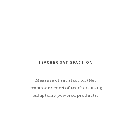
TEACHER SATISFACTION
Measure of satisfaction (Net
Promotor Score) of teachers using
Adaptemy-powered products.