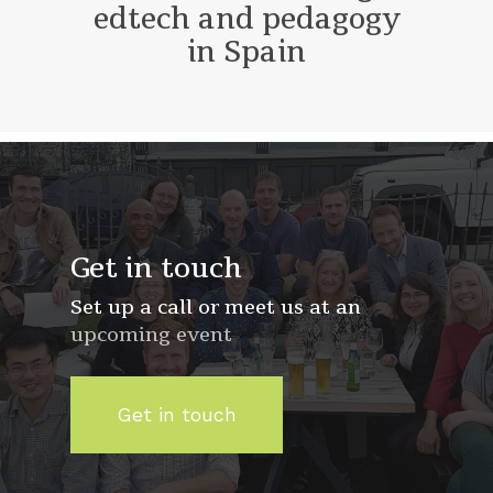
edtech and pedagogy
in Spain
Get in touch
Set up a call or meet us at an
upcoming event
Get in touch