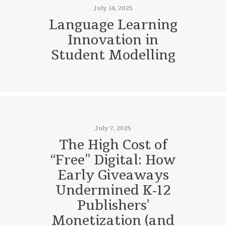
July 14, 2025
Language Learning
Innovation in
Student Modelling
July 7, 2025
The High Cost of
“Free” Digital: How
Early Giveaways
Undermined K‑12
Publishers’
Monetization (and