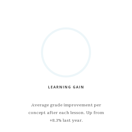
LEARNING GAIN
Average grade improvement per
concept after each lesson. Up from
+8.3% last year.