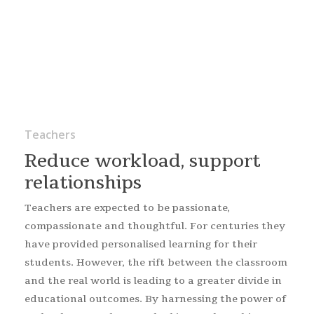
Teachers
Reduce workload, support
relationships
Teachers are expected to be passionate,
compassionate and thoughtful. For centuries they
have provided personalised learning for their
students. However, the rift between the classroom
and the real world is leading to a greater divide in
educational outcomes. By harnessing the power of