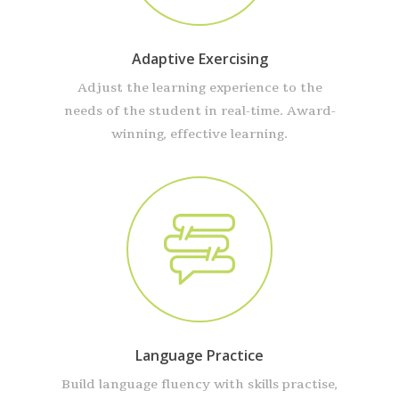
Adaptive Exercising
Adjust the learning experience to the
needs of the student in real-time. Award-
winning, effective learning.
Language Practice
Build language fluency with skills practise,