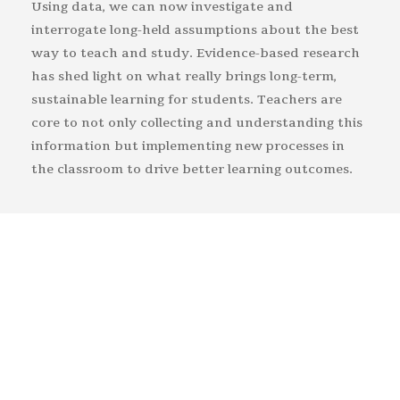
Using data, we can now investigate and
interrogate long-held assumptions about the best
way to teach and study. Evidence-based research
has shed light on what really brings long-term,
sustainable learning for students. Teachers are
core to not only collecting and understanding this
information but implementing new processes in
the classroom to drive better learning outcomes.