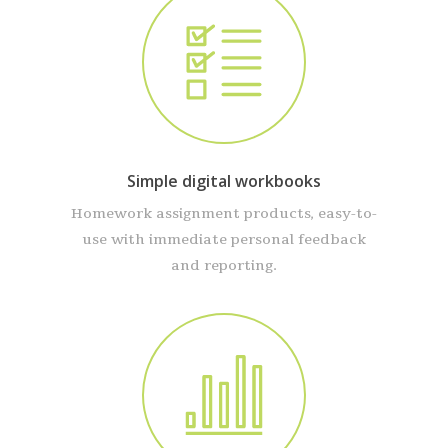
Simple digital workbooks
Homework assignment products, easy-to-
use with immediate personal feedback
and reporting.