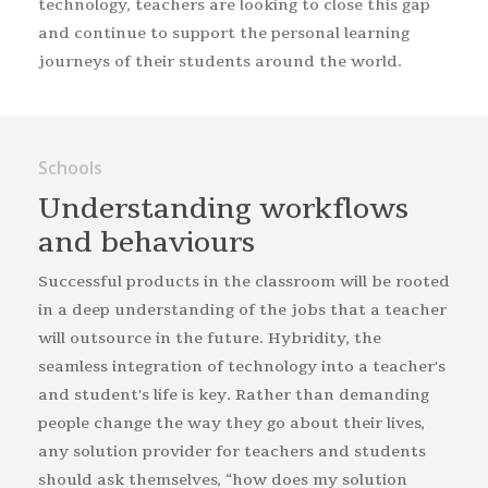
technology, teachers are looking to close this gap
and continue to support the personal learning
journeys of their students around the world.
Schools
Understanding work­flows
and behaviours
Successful products in the classroom will be rooted
in a deep understanding of the jobs that a teacher
will outsource in the future. Hybridity, the
seamless integration of technology into a teacher's
and student's life is key. Rather than demanding
people change the way they go about their lives,
any solution provider for teachers and students
should ask themselves, “how does my solution