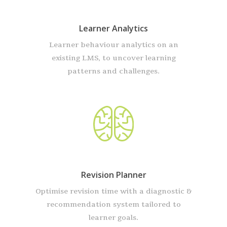
Learner Analytics
Learner behaviour analytics on an
existing LMS, to uncover learning
patterns and challenges.
Revision Planner
Optimise revision time with a diagnostic &
recommendation system tailored to
learner goals.