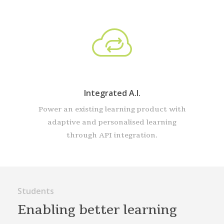
Integrated A.I.
Power an existing learning product with
adaptive and personalised learning
through API integration.
Students
Enabling better learning