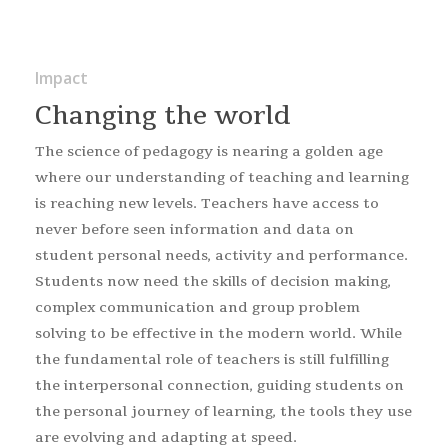
Impact
Changing the world
The science of pedagogy is nearing a golden age
where our understanding of teaching and learning
is reaching new levels. Teachers have access to
never before seen information and data on
student personal needs, activity and performance.
Students now need the skills of decision making,
complex communication and group problem
solving to be effective in the modern world. While
the fundamental role of teachers is still fulfilling
the interpersonal connection, guiding students on
the personal journey of learning, the tools they use
are evolving and adapting at speed.