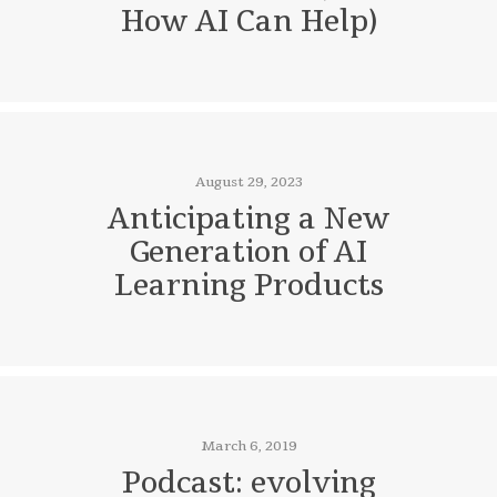
How AI Can Help)
August 29, 2023
Anticipating a New
Generation of AI
Learning Products
March 6, 2019
Podcast: evolving