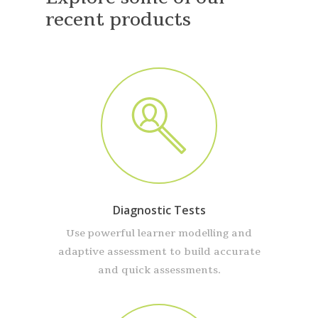
recent products
Diagnostic Tests
Use powerful learner modelling and
adaptive assessment to build accurate
and quick assessments.