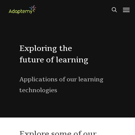
Skip
Men
to
search
main
content
Exploring the
future of learning
Applications of our learning
technologies
Explore some of our