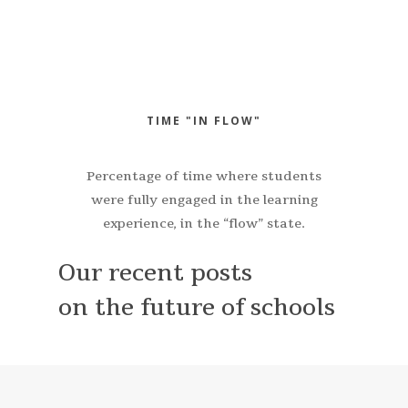
TIME "IN FLOW"
Percentage of time where students
were fully engaged in the learning
experience, in the “flow” state.
Our recent posts
on the future of schools