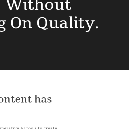
s
Without
g
On
Quality.
ontent
has
nerative AI tools to create