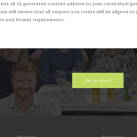
hat all AI-generated content adheres to
your
curriculum goal
am will ensure that all outputs you create will be aligned to 
ons and format requirements.
Get in touch