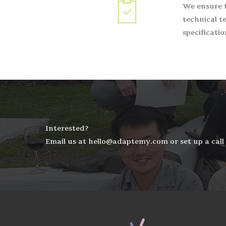
We ensure t
technical te
specificati
Interested?
Email us at hello@adaptemy.com or set up a call