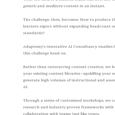
generic
and
mediocre
content in an instant.
The challenge, then, becomes: How to produce t
learners expect without expanding headcount o
standards?
Adaptemy’s Generative AI Consultancy enables 
this challenge head-on.
Rather than outsourcing content creation, we hel
your existing content libraries—upskilling your e
generate high volumes of instructional and ass
AI.
Through a series of customised workshops, we co
research and industry-proven frameworks with 
collaboration with teams just like yours.