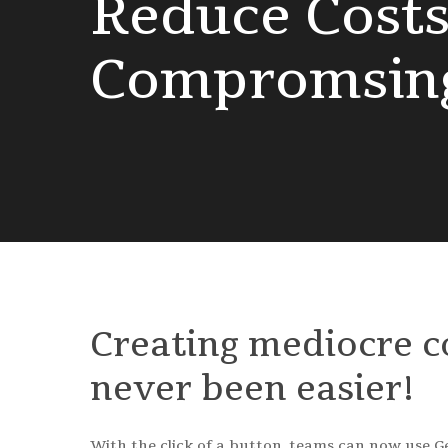
Reduce
Cost
Compromsin
Creating
mediocre
c
never
been
easier!
With the click of a button, teams can now use Ge