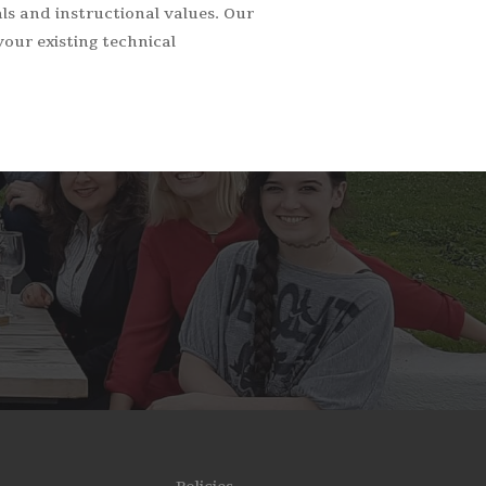
s and instructional values. Our
your existing technical