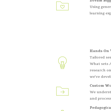
Dream Bigg
Using gener
learning ex
Hands-On 
Tailored se
What sets A
research on
we’ve devel
Custom Wo
We understa
and process
Pedagogica