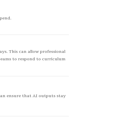
spend.
s. This can allow professional
teams to respond to curriculum
can ensure that AI outputs stay