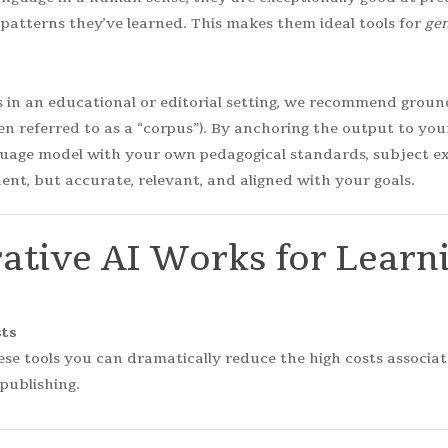
patterns they’ve learned. This makes them ideal tools for
gen
in an educational or editorial setting, we recommend ground
ten referred to as a “corpus”). By anchoring the output to yo
uage model with your own pedagogical standards, subject exp
ent, but accurate, relevant, and aligned with your goals.
ative
AI
Works
for
Learn
ts
ese tools you can dramatically reduce the high costs associa
publishing.