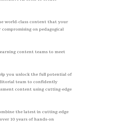
he world-class content that your
r compromising on pedagogical
learning content teams to meet
p you unlock the full potential of
ditorial team to confidently
essment content using cutting-edge
mbine the latest in cutting-edge
over 10 years of hands-on