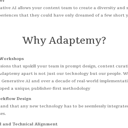
er
ative AI allows your content team to create a diversity and 
periences that they could have only dreamed of a few short y
Why
Adaptemy?
Workshops
ssions that upskill your team in prompt design, content cur
daptemy apart is not just our technology but our people. Wi
 Generative AI and over a decade of real-world implementati
oped a unique, publisher-first methodology
rkflow Design
nd that any new technology has to be seemlessly integrated
es.
l and Technical Alignment