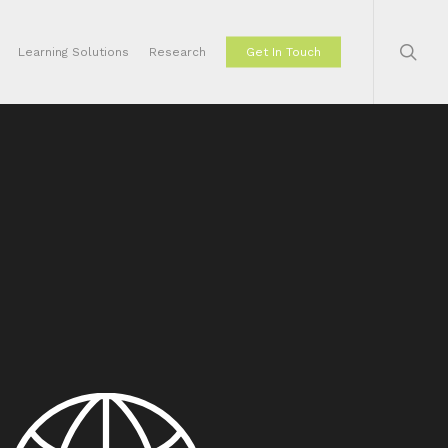
sear
Learning Solutions
Research
Get In Touch