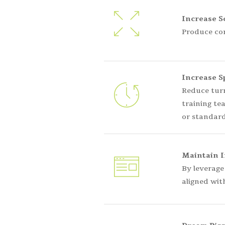
Increase Sc
Produce con
Increase S
Reduce turn
training te
or standard
Maintain I
By leverage
aligned wit