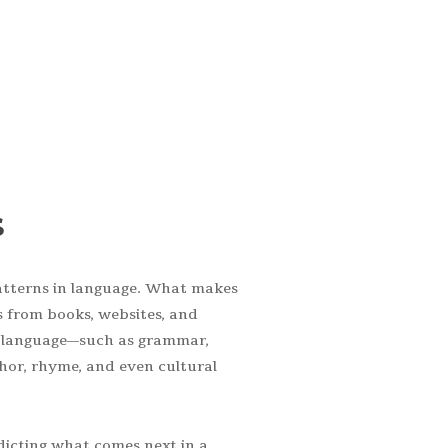
UR team.
s
atterns in language. What makes
s from books, websites, and
of language—such as grammar,
hor, rhyme, and even cultural
dicting what comes next in a