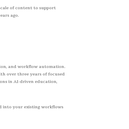
scale of content to support
ears ago.
ation, and workflow automation.
th over three years of focused
ons in AI-driven education,
 into your existing workflows