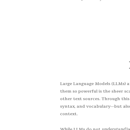
Take full advantage of thi
Large Language Models (LLMs) a
them so powerful is the sheer sc
other text sources. Through thi
syntax, and vocabulary—but also
context.
While LLMs do not
understand
la