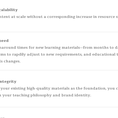
alability
tent at scale without a corresponding increase in resource 
peed
around times for new learning materials—from months to day
ams to rapdily adjust to new requirements, and educational 
s changes.
ntegrity
 your existing high-quality materials as the foundation, you 
h your teaching philosophy and brand identity.