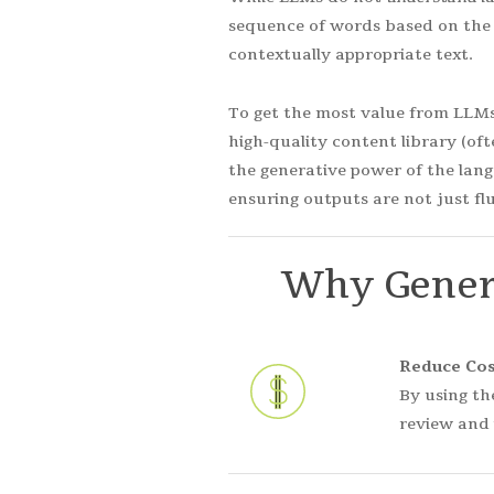
sequence of words based on the 
contextually appropriate text.
To get the most value from LLMs 
high-quality content library (of
the generative power of the lang
ensuring outputs are not just flu
Why
Gener
Reduce Cos
By using th
review and 