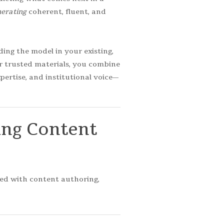
erating
coherent, fluent, and
ing the model in your existing,
ur trusted materials, you combine
ertise, and institutional voice—
ing
Content
ted with content authoring,