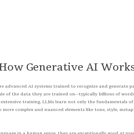
s tranformative technology and make it work for YO
How
Generative
AI
Work
re advanced AI systems trained to recognize and generate p
ale of the data they are trained on—typically billions of word
s extensive training, LLMs learn not only the fundamentals 
 more complex and nuanced elements like tone, style, metap
nguage in a human sense, they are exceptionally good at pre