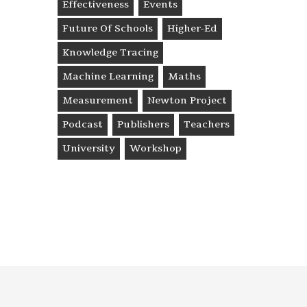
Effectiveness
Events
Future Of Schools
Higher-Ed
Knowledge Tracing
Machine Learning
Maths
Measurement
Newton Project
Podcast
Publishers
Teachers
University
Workshop