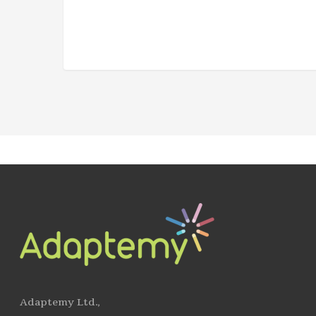
Adaptemy Ltd.,