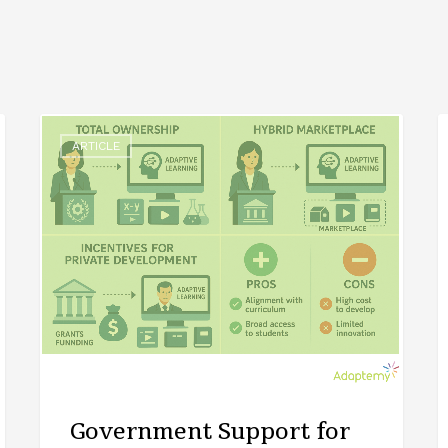
ARTICLE
Government Support for