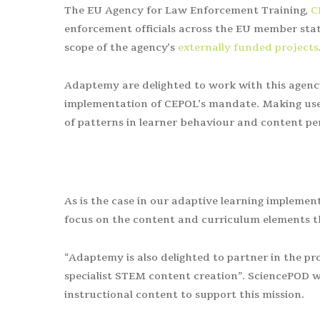
The EU Agency for Law Enforcement Training,
C
enforcement officials across the
EU member stat
scope of the agency’s
externally funded projects
Adaptemy are delighted to work with this agency 
implementation of CEPOL’s mandate. Making use 
of patterns in learner behaviour and content per
As is the case in our adaptive learning implement
focus on the content and curriculum elements th
“Adaptemy is also delighted to partner in the pr
specialist STEM content creation”. SciencePOD wi
instructional content to support this mission.