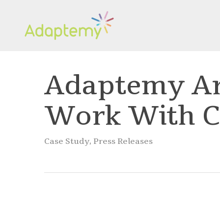
Skip
to
main
content
Adaptemy Ar
Work With 
Case Study
,
Press Releases