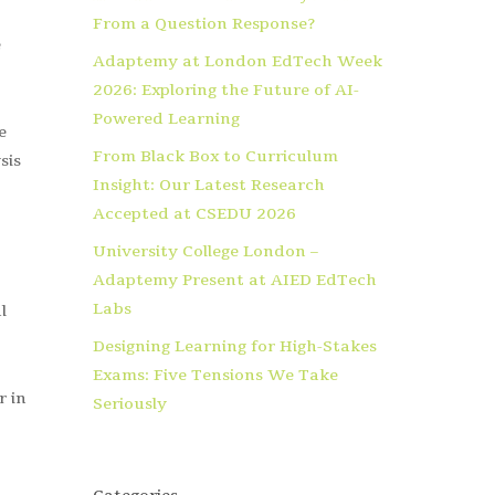
From a Question Response?
e
Adaptemy at London EdTech Week
2026: Exploring the Future of AI-
Powered Learning
e
From Black Box to Curriculum
sis
Insight: Our Latest Research
Accepted at CSEDU 2026
University College London –
Adaptemy Present at AIED EdTech
Labs
l
Designing Learning for High-Stakes
Exams: Five Tensions We Take
r in
Seriously