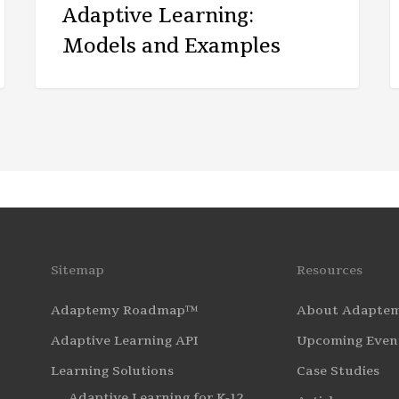
Adaptive Learning:
Models and Examples
Sitemap
Resources
Adaptemy Roadmap™
About Adapte
Adaptive Learning API
Upcoming Even
Learning Solutions
Case Studies
Adaptive Learning for K-12