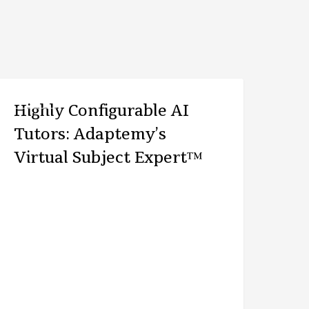
ARTICLE
Highly Configurable AI
Tutors: Adaptemy’s
Virtual Subject Expert™