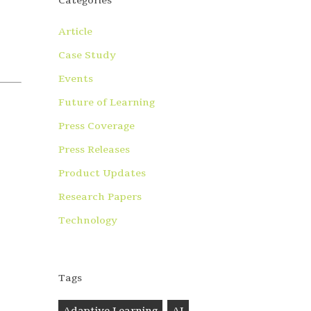
Categories
Article
Case Study
Events
Future of Learning
Press Coverage
Press Releases
Product Updates
Research Papers
Technology
Tags
Adaptive Learning
AI