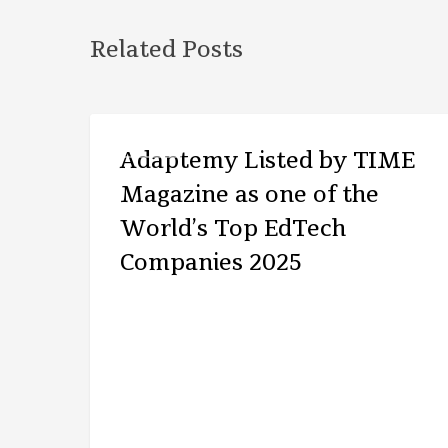
Related Posts
ARTICLE
Adaptemy Listed by TIME
Magazine as one of the
World’s Top EdTech
Companies 2025