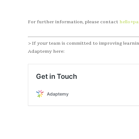
For further information, please contact
hello+p
> If
your
team is committed to improving learnin
Adaptemy here: