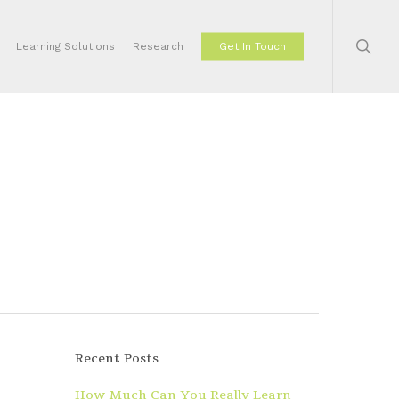
sear
Learning Solutions
Research
Get In Touch
Recent Posts
How Much Can You Really Learn