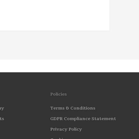
Policies
my
Terms & Conditions
ts
GDPR Compliance Statement
Privacy Policy