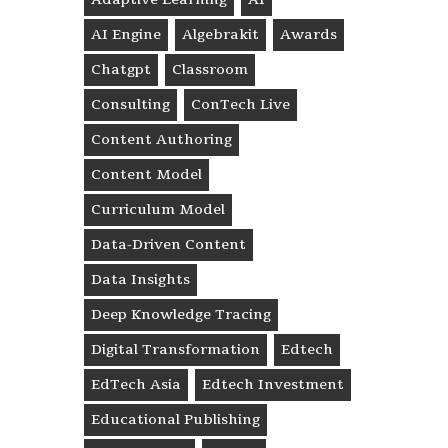
AI Engine
Algebrakit
Awards
Chatgpt
Classroom
Consulting
ConTech Live
Content Authoring
Content Model
Curriculum Model
Data-Driven Content
Data Insights
Deep Knowledge Tracing
Digital Transformation
Edtech
EdTech Asia
Edtech Investment
Educational Publishing