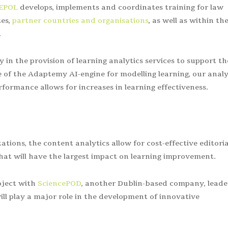
EPOL
develops, implements and
coordinates training for law
es,
partner countries and organisations
, as well as within th
.
in the provision of learning analytics services to support th
of the Adaptemy AI-engine for modelling learning, our analy
formance allows for increases in learning effectiveness.
ations, the content analytics allow for cost-effective editoria
at will have the largest impact on learning improvement.
oject with
SciencePOD
, another Dublin-based company, leade
ll play a major role in the development of innovative