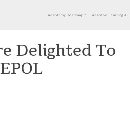
Adaptemy Roadmap™
Adaptive Learning API
e Delighted To
CEPOL