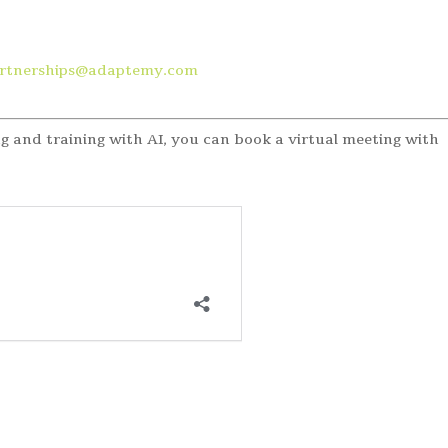
artnerships@adaptemy.com
g and training with AI, you can book a virtual meeting with