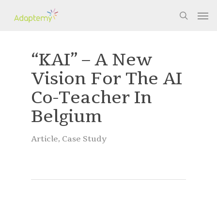
Skip
Men
to
search
main
content
“KAI” – A New
Vision For The AI
Co-Teacher In
Belgium
Article
,
Case Study