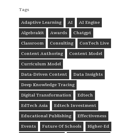
Tags
Adaptive Learning
AI
AI Engine
Algebrakit
Awards
Chatgpt
Classroom
Consulting
ConTech Live
Content Authoring
Content Model
Curriculum Model
Data-Driven Content
Data Insights
Deep Knowledge Tracing
Digital Transformation
Edtech
EdTech Asia
Edtech Investment
Educational Publishing
Effectiveness
Events
Future Of Schools
Higher-Ed