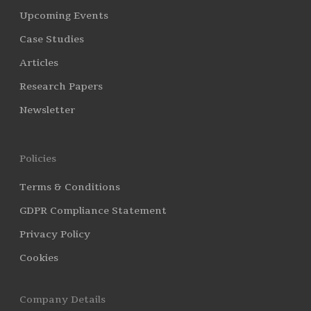
Upcoming Events
Case Studies
Articles
Research Papers
Newsletter
Policies
Terms & Conditions
GDPR Compliance Statement
Privacy Policy
Cookies
Company Details