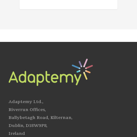
Adaptemy Ltd.,
Riverrun Offices,
Ballybetagh Road, Kilternan,
Dublin, D18W9P8,
Ireland