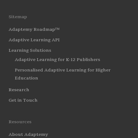
Sitemap
Adaptemy Roadmap™
Adaptive Learning API
Learning Solutions
Adaptive Learning for K-12 Publishers
Personalised Adaptive Learning for Higher
Education
Research
Get in Touch
Resources
About Adaptemy