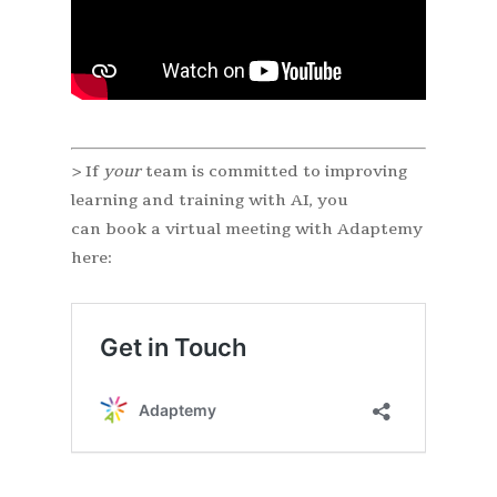
> If
your
team is committed to improving
learning and training with AI, you
can book a virtual meeting with Adaptemy
here: