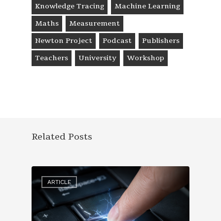
Knowledge Tracing
Machine Learning
Maths
Measurement
Newton Project
Podcast
Publishers
Teachers
University
Workshop
Related Posts
ARTICLE