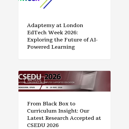
Adaptemy at London
EdTech Week 2026:
Exploring the Future of AI-
Powered Learning
ARTICLE
From Black Box to
Curriculum Insight: Our
Latest Research Accepted at
CSEDU 2026