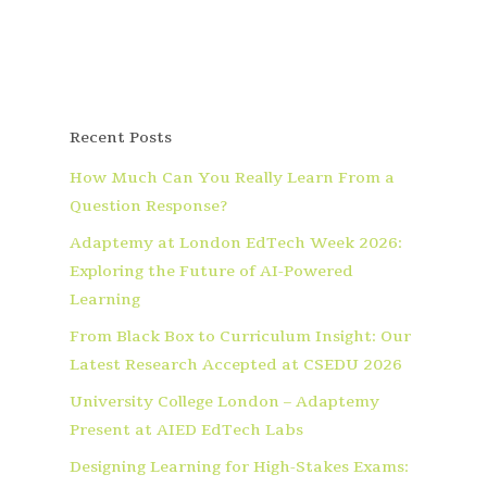
Recent Posts
How Much Can You Really Learn From a
Question Response?
Adaptemy at London EdTech Week 2026:
Exploring the Future of AI-Powered
Learning
From Black Box to Curriculum Insight: Our
Latest Research Accepted at CSEDU 2026
University College London – Adaptemy
Present at AIED EdTech Labs
Designing Learning for High-Stakes Exams: