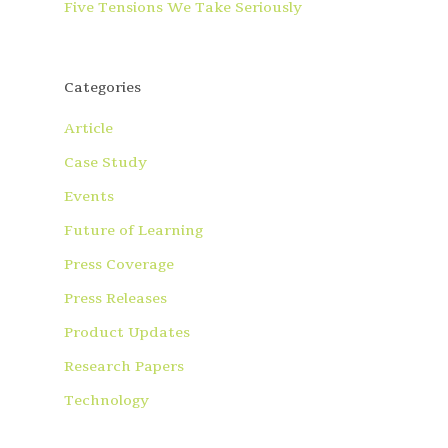
Five Tensions We Take Seriously
Categories
Article
Case Study
Events
Future of Learning
Press Coverage
Press Releases
Product Updates
Research Papers
Technology