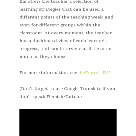
Kai offers the teacher a selection of
learning strategies that can be used a
different points of the teaching week, and
even for different groups within the
classroom. At every moment, the teacher
has a dashboard view of each learner’s
progress, and can intervene as little or as
much as they choose.
For more information, see
dieKeure – KAI
(Don’t forget to use Google Translate if you
don’t speak Flemish/Dutch.)