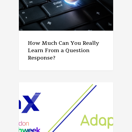
How Much Can You Really
Learn From a Question
Response?
ARTICLE