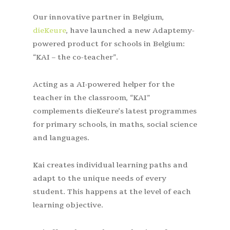
Our innovative partner in Belgium,
dieKeure
, have launched a new Adaptemy-
powered product for schools in Belgium:
“KAI – the co-teacher”.
Acting as a AI-powered helper for the
teacher in the classroom, “KAI”
complements dieKeure’s latest programmes
for primary schools, in maths, social science
and languages.
Kai creates individual learning paths and
adapt to the unique needs of every
student. This happens at the level of each
learning objective.