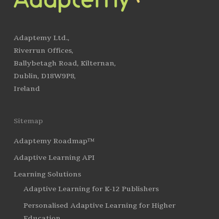
Adaptemy Ltd.,
Riverrun Offices,
Ballybetagh Road, Kilternan,
Dublin, D18W9P8,
Ireland
Sitemap
Adaptemy Roadmap™
Adaptive Learning API
Learning Solutions
Adaptive Learning for K-12 Publishers
Personalised Adaptive Learning for Higher
Education