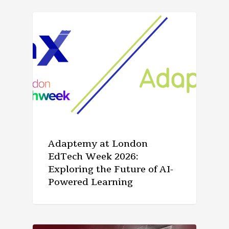
ARTICLE
Adaptemy at London
EdTech Week 2026:
Exploring the Future of AI-
Powered Learning