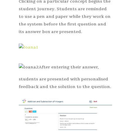
Clicking on a particular concept begins the
student journey. Students are reminded
to use a pen and paper while they work on
the system before the first question and
its answer box are presented.
After entering their answer,
students are presented with personalised
feedback and the solution to the question.