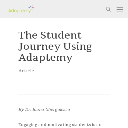
Skip
Men
to
search
main
content
The Student
Journey Using
Adaptemy
Article
By Dr. Ioana Ghergulescu
Engaging and motivating students is an