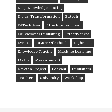
Deep Knowledge Tracing
Digital Transformation
Edtech
EdTech Asia
Edtech Investment
Educational Publishing
Effectiveness
Events
Future Of Schools
Higher-Ed
Knowledge Tracing
Machine Learning
Maths
Measurement
Newton Project
Podcast
Publishers
Teachers
University
Workshop