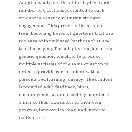
Adaptemy adjusts the difficulty level and
number of questions presented to each
student in order to maintain student
engagement. This prevents the student
from becoming bored of questions that are
too easy or intimidated by those that are
too challenging. The adaptive engine uses a
generic question template to produce
multiple varieties of the same question in
order to provide each student with a
personalised learning journey. The student
is provided with feedback, hints,
encouragements, and coaching in order to
enhance their awareness of their own
progress, improve learning, and increase
motivation.