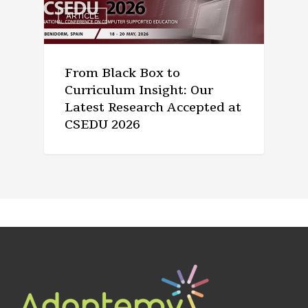
ARTICLE
From Black Box to
Curriculum Insight: Our
Latest Research Accepted at
CSEDU 2026