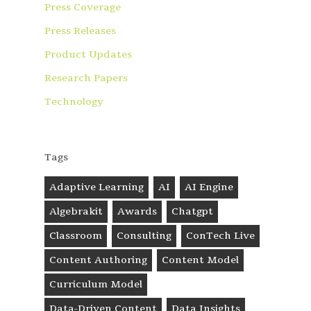
Press Coverage
Press Releases
Product Updates
Research Papers
Technology
Tags
Adaptive Learning
AI
AI Engine
Algebrakit
Awards
Chatgpt
Classroom
Consulting
ConTech Live
Content Authoring
Content Model
Curriculum Model
Data-Driven Content
Data Insights