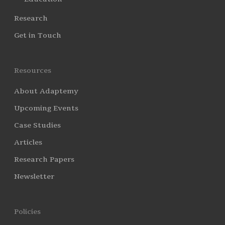
Research
Get in Touch
Resources
About Adaptemy
Upcoming Events
Case Studies
Articles
Research Papers
Newsletter
Policies