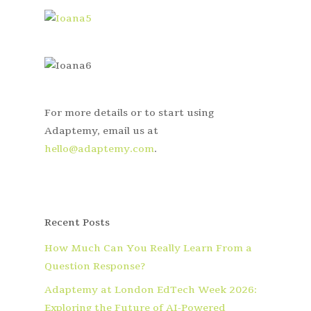
For more details or to start using
Adaptemy, email us at
hello@adaptemy.com
.
Recent Posts
How Much Can You Really Learn From a
Question Response?
Adaptemy at London EdTech Week 2026:
Exploring the Future of AI-Powered