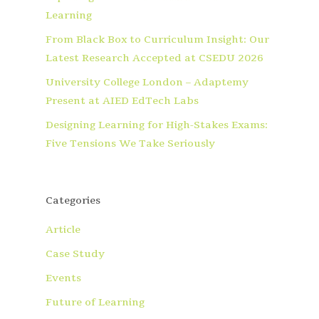
Learning
From Black Box to Curriculum Insight: Our
Latest Research Accepted at CSEDU 2026
University College London – Adaptemy
Present at AIED EdTech Labs
Designing Learning for High-Stakes Exams:
Five Tensions We Take Seriously
Categories
Article
Case Study
Events
Future of Learning