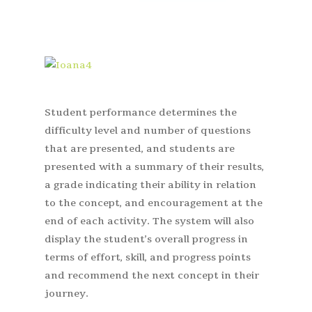
Student performance determines the
difficulty level and number of questions
that are presented, and students are
presented with a summary of their results,
a grade indicating their ability in relation
to the concept, and encouragement at the
end of each activity. The system will also
display the student’s overall progress in
terms of effort, skill, and progress points
and recommend the next concept in their
journey.