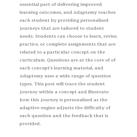
essential part of delivering improved
learning outcomes, and Adaptemy reaches
each student by providing personalised
journeys that are tailored to student
needs. Students can choose to learn, revise,
practice, or complete assignments that are
related to a particular concept on the
curriculum. Questions are at the core of of
each concept’s learning material, and
Adaptemy uses a wide range of question
types. This post will trace the student
journey within a concept and illustrate
how this journey is personalised as the
adaptive engine adjusts the difficulty of
each question and the feedback that is
provided.