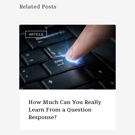
Related Posts
ARTICLE
How Much Can You Really
Learn From a Question
Response?