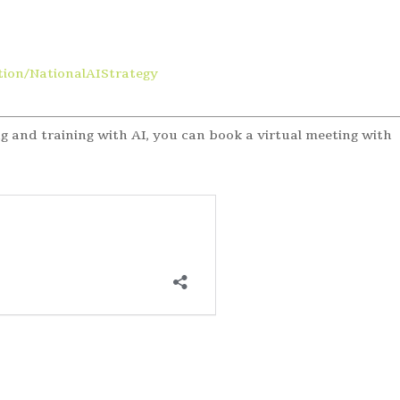
ion/NationalAIStrategy
g and training with AI, you can book a virtual meeting with