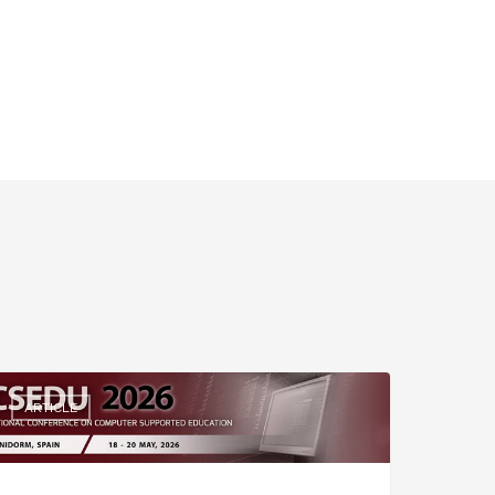
ARTICLE