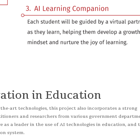
ation in Education
-the-art technologies, this project also incorporates a strong
ctitioners and researchers from various government departm
re as a leader in the use of AI technologies in education, and 
ion system.