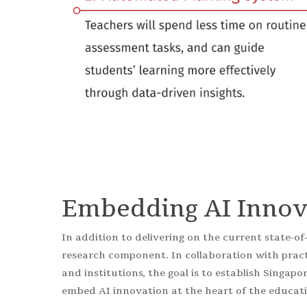
Embedding AI Innov
In addition to delivering on the current state-of
research component. In collaboration with pra
and institutions, the goal is to establish Singapo
embed AI innovation at the heart of the educat