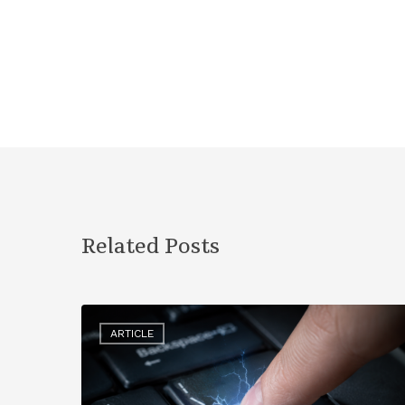
Related Posts
ARTICLE