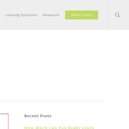
sear
Learning Solutions
Research
Get In Touch
Recent Posts
How Much Can You Really Learn