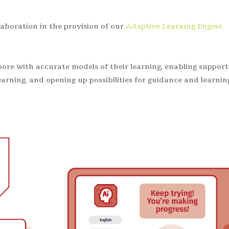
aboration in the provision of our
Adaptive Learning Engine
pore with accurate models of their learning, enabling support
earning, and opening up possibilities for guidance and learnin