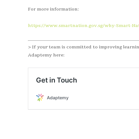
For more information:
https://www.smartnation.gov.sg/why-Smart-Nat
> If
your
team is committed to improving learnin
Adaptemy here: