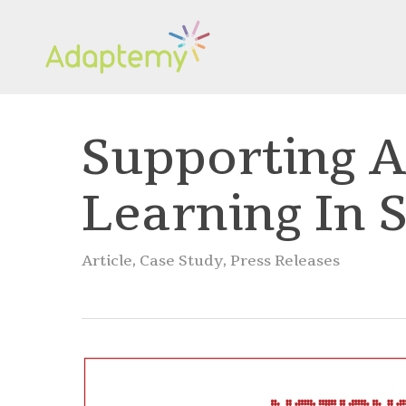
Skip
to
main
content
Supporting A
Learning In 
Article
,
Case Study
,
Press Releases