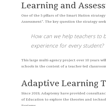
Learning and Asses
One of the 5 pillars of the Smart Nation strate
Assessment”. The key question the strategy seeks
How can we help teachers to b
experience for every student?
This large multi-agency project over 10 years wil
schools in the context of a teacher-led classroom
Adaptive Learning 
Since 2019, Adaptemy have provided consultancy
of Education to explore the theories and techno
Systems.