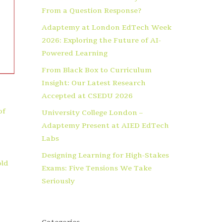
From a Question Response?
Adaptemy at London EdTech Week
2026: Exploring the Future of AI-
Powered Learning
From Black Box to Curriculum
Insight: Our Latest Research
Accepted at CSEDU 2026
of
University College London –
Adaptemy Present at AIED EdTech
Labs
Designing Learning for High-Stakes
old
Exams: Five Tensions We Take
Seriously