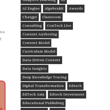
AI Engine
Algebrakit
Awards
Chatgpt
Classroom
Consulting
ConTech Live
ive
Content Authoring
g
Content Model
Curriculum Model
Data-Driven Content
Data Insights
Deep Knowledge Tracing
Digital Transformation
Edtech
EdTech Asia
Edtech Investment
Educational Publishing