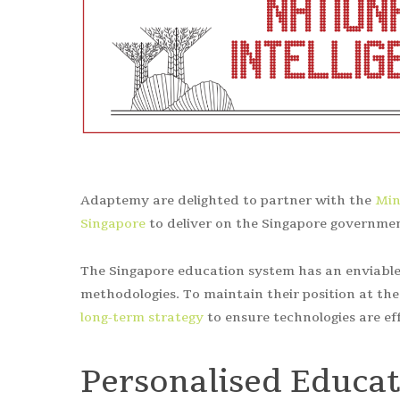
Adaptemy are delighted to partner with the
Min
Singapore
to deliver on the Singapore governmen
The Singapore education system has an enviable 
methodologies. To maintain their position at th
long-term strategy
to ensure technologies are ef
Personalised Educa