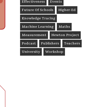
Effectiveness
Events
Future Of Schools
Higher-Ed
Knowledge Tracing
Machine Learning
Maths
Measurement
Newton Project
Podcast
Publishers
Teachers
University
Workshop