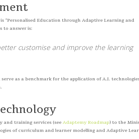
sment
gy is “Personalised Education through Adaptive Learning and
 to answer is:
etter customise and improve the learning
l serve as a benchmark for the application of A.I. technologie
.
Technology
 and training services (see
Adaptemy Roadmap
) to the Mini
logies of curriculum and learner modelling and Adaptive Lea