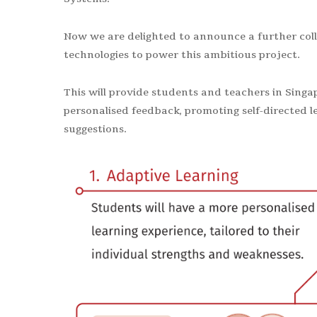
Now we are delighted to announce a further coll
technologies to power this ambitious project.
This will provide students and teachers in Singa
personalised feedback, promoting self-directed l
suggestions.