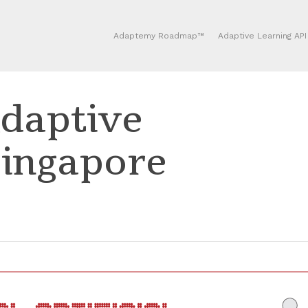
Adaptemy Roadmap™
Adaptive Learning API
daptive
Singapore