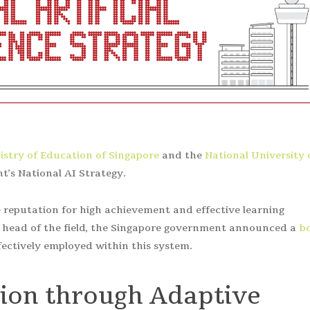
istry of Education of Singapore
and the
National University 
t’s National AI Strategy.
reputation for high achievement and effective learning
e head of the field, the Singapore government announced a
b
fectively employed within this system.
tion through Adaptive