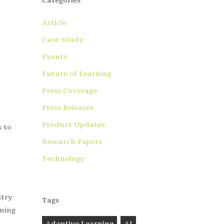
Categories
Article
Case Study
Events
Future of Learning
Press Coverage
Press Releases
Product Updates
s to
Research Papers
Technology
stry
Tags
rning
Adaptive Learning
AI