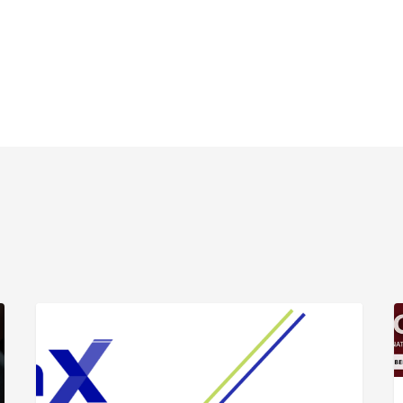
ARTICLE