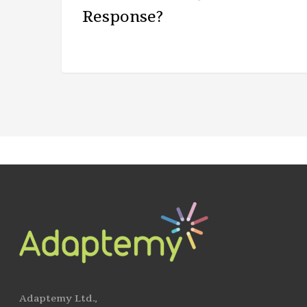
Response?
Adaptemy Ltd.,