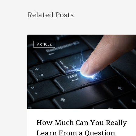
Related Posts
ARTICLE
How Much Can You Really
Learn From a Question