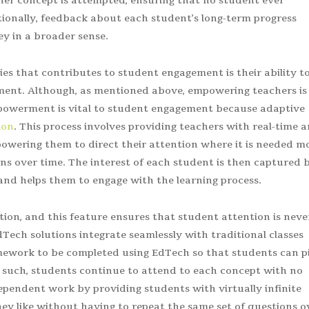
her concept is attempted, ensuring that no student ever
ionally, feedback about each student’s long-term progress
y in a broader sense.
ies that contributes to student engagement is their ability t
ent. Although, as mentioned above, empowering teachers is
empowerment is vital to student engagement because adaptive
ion
. This process involves providing teachers with real-time 
wering them to direct their attention where it is needed m
ns over time. The interest of each student is then captured 
nd helps them to engage with the learning process.
ation, and this feature ensures that student attention is neve
 EdTech solutions integrate seamlessly with traditional classes
mework to be completed using EdTech so that students can p
s such, students continue to attend to each concept with no
dependent work by providing students with virtually infinite
ey like without having to repeat the same set of questions o