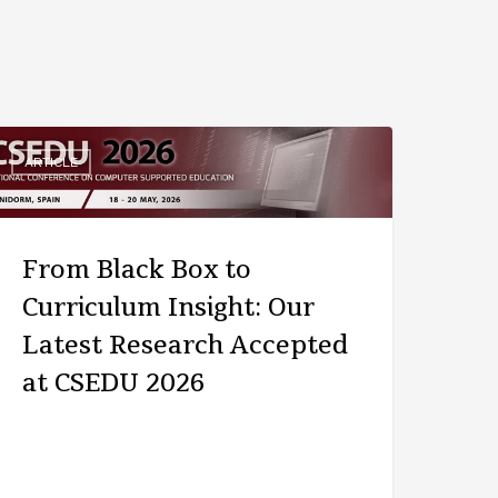
ARTICLE
From Black Box to
Curriculum Insight: Our
Latest Research Accepted
at CSEDU 2026