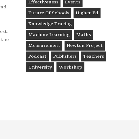
Effectiveness
Events
and
Future Of Schools
Higher-Ed
Knowledge Tracing
est,
Machine Learning
Maths
 the
Measurement
Newton Project
Podcast
Publishers
Teachers
University
Workshop