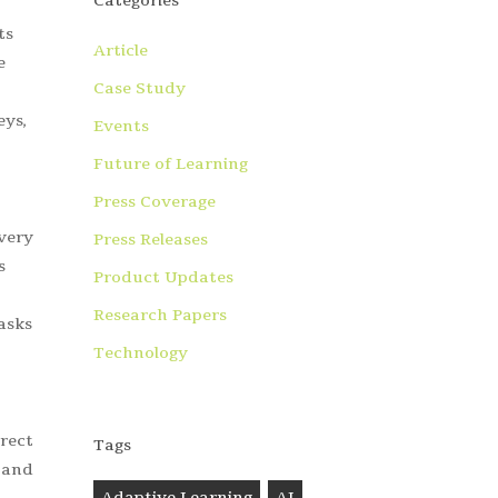
Categories
ts
Article
e
Case Study
eys,
Events
Future of Learning
Press Coverage
every
Press Releases
s
Product Updates
Research Papers
tasks
Technology
rect
Tags
 and
Adaptive Learning
AI