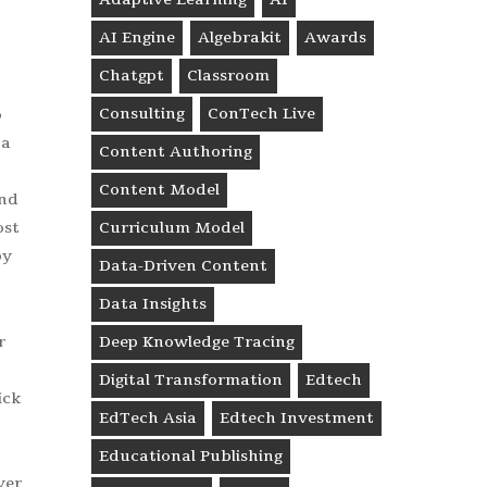
AI Engine
Algebrakit
Awards
Chatgpt
Classroom
Consulting
ConTech Live
o
 a
Content Authoring
Content Model
and
ost
Curriculum Model
by
Data-Driven Content
Data Insights
r
Deep Knowledge Tracing
Digital Transformation
Edtech
ick
EdTech Asia
Edtech Investment
Educational Publishing
ver