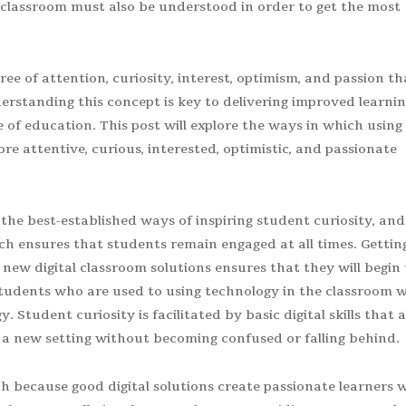
he classroom must also be understood in order to get the most
 of attention, curiosity, interest, optimism, and passion th
rstanding this concept is key to delivering improved learni
of education. This post will explore the ways in which using
e attentive, curious, interested, optimistic, and passionate
the best-established ways of inspiring student curiosity, and
ch ensures that students remain engaged at all times. Gettin
ew digital classroom solutions ensures that they will begin 
tudents who are used to using technology in the classroom wi
Student curiosity is facilitated by basic digital skills that 
a new setting without becoming confused or falling behind.
 because good digital solutions create passionate learners 