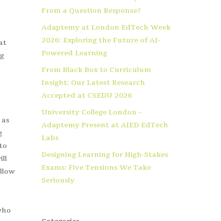
From a Question Response?
Adaptemy at London EdTech Week
2026: Exploring the Future of AI-
at
Powered Learning
ng
From Black Box to Curriculum
Insight: Our Latest Research
Accepted at CSEDU 2026
University College London –
 as
Adaptemy Present at AIED EdTech
g
Labs
to
Designing Learning for High-Stakes
ll
Exams: Five Tensions We Take
allow
Seriously
who