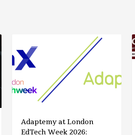
ARTICLE
Adaptemy at London
EdTech Week 2026: