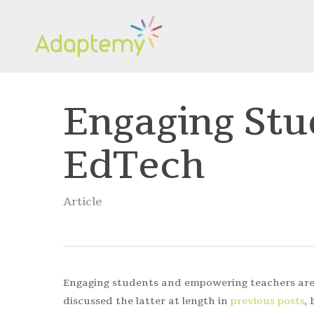
Skip
to
main
content
Engaging Stu
EdTech
Article
Engaging students and empowering teachers are 
discussed the latter at length in
previous posts
,