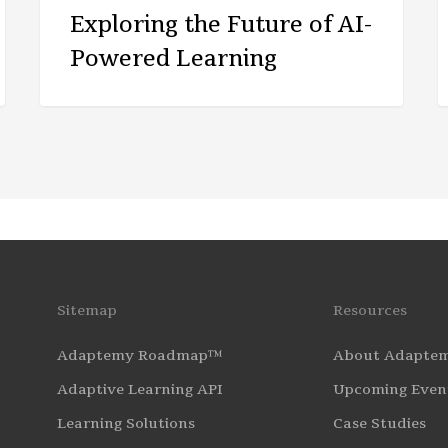
Exploring the Future of AI-
Powered Learning
Sitemap
Resources
Adaptemy Roadmap™
About Adapte
Adaptive Learning API
Upcoming Even
Learning Solutions
Case Studies