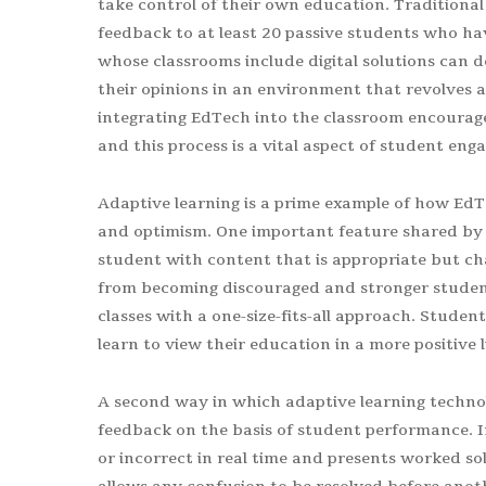
take control of their own education. Traditional
feedback to at least 20 passive students who have
whose classrooms include digital solutions can d
their opinions in an environment that revolves 
integrating EdTech into the classroom encourage
and this process is a vital aspect of student en
Adaptive learning is a prime example of how EdT
and optimism. One important feature shared by al
student with content that is appropriate but cha
from becoming discouraged and stronger studen
classes with a one-size-fits-all approach. Studen
learn to view their education in a more positive
A second way in which adaptive learning technol
feedback on the basis of student performance. I
or incorrect in real time and presents worked s