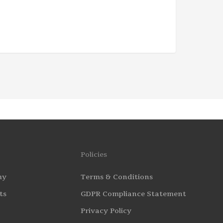
Policies
my
Terms & Conditions
ts
GDPR Compliance Statement
Privacy Policy