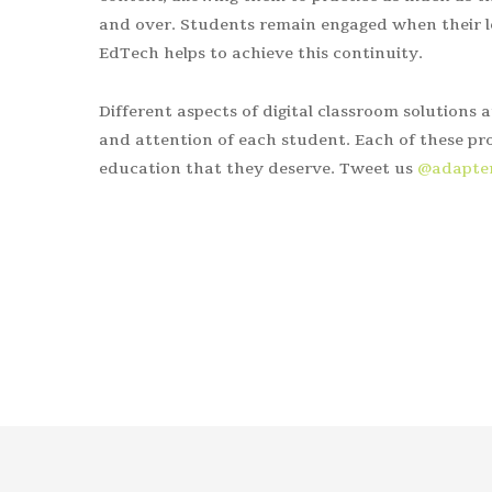
and over. Students remain engaged when their le
EdTech helps to achieve this continuity.
Different aspects of digital classroom solutions 
and attention of each student. Each of these pro
education that they deserve. Tweet us
@adapt