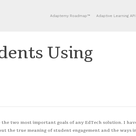
Adaptemy Roadmap™
Adaptive Learning API
dents Using
the two most important goals of any EdTech solution. I hav
 but the true meaning of student engagement and the ways i