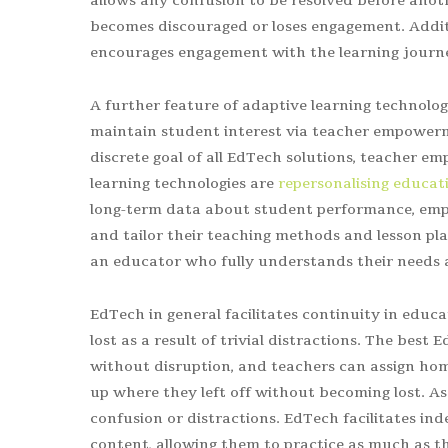
allows any confusion to be resolved before anot
becomes discouraged or loses engagement. Addit
encourages engagement with the learning journe
A further feature of adaptive learning technolog
maintain student interest via teacher empowerm
discrete goal of all EdTech solutions, teacher 
learning technologies are
repersonalising educat
long-term data about student performance, empo
and tailor their teaching methods and lesson pla
an educator who fully understands their needs a
EdTech in general facilitates continuity in educ
lost as a result of trivial distractions. The best
without disruption, and teachers can assign ho
up where they left off without becoming lost. A
confusion or distractions. EdTech facilitates in
content, allowing them to practice as much as th