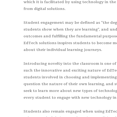
which it is facilitated by using technology in t
from digital solutions.
Student engagement may be defined as “the degree
students show when they are learning”, and unde
outcomes and fulfilling the fundamental purpose 
EdTech solutions inspires students to become mor
about their individual learning journeys.
Introducing novelty into the classroom is one of 
such the innovative and exciting nature of EdTe
students involved in choosing and implementing n
question the nature of their own learning, and s
seek to learn more about new types of technology. 
every student to engage with new technology in 
Students also remain engaged when using EdTech