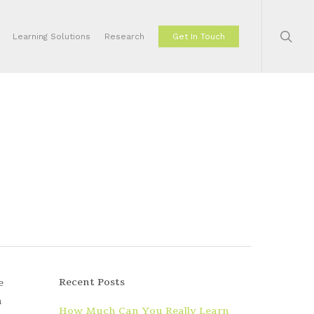
sear
Learning Solutions
Research
Get In Touch
Recent Posts
e
n
How Much Can You Really Learn