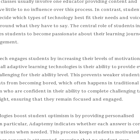
 classes usually involve one educator providing content and
 little to no influence over this process. In contrast, studen
ecide which types of technology best fit their needs and voic
around what they have to say. The central role of students in
s students to become passionate about their learning journ
gagement.
ech engages students by increasing their levels of motivation
l adaptive learning technologies is their ability to provide 
llenging for their ability level. This prevents weaker student
ts from becoming bored, which often happens in traditional
ts who are confident in their ability to complete challenging 
 light, ensuring that they remain focused and engaged.
ogies boost student optimism is by providing personalised
n particular, Adaptemy indicates whether each answer is cor
olutions when needed. This process keeps students motivated