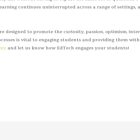
arning continues uninterrupted across a range of settings, 
are designed to promote the curiosity, passion, optimism, inter
cesses is vital to engaging students and providing them with
emy
and let us know how EdTech engages your students!