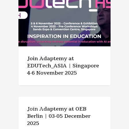
Join Adaptemy at
EDUTech_ASIA | Singapore
4-6 November 2025
EVENTS
Join Adaptemy at OEB
Berlin | 03-05 December
2025