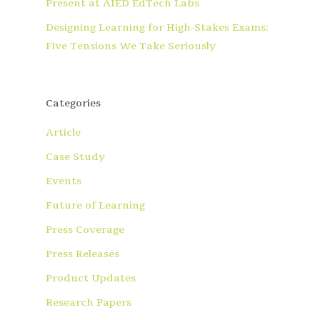
Present at AIED EdTech Labs
Designing Learning for High-Stakes Exams:
Five Tensions We Take Seriously
Categories
Article
Case Study
Events
Future of Learning
Press Coverage
Press Releases
Product Updates
Research Papers