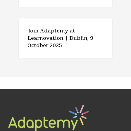
EVENTS
Join Adaptemy at
Learnovation | Dublin, 9
October 2025