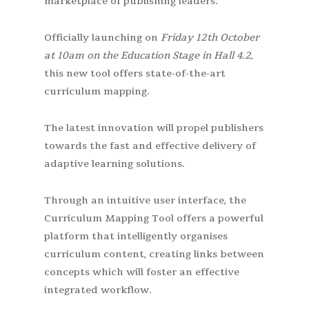
marketplace of publishing leaders.
Officially launching on
Friday 12th October
at 10am on the Education Stage in Hall 4.2
,
this new tool offers state-of-the-art
curriculum mapping.
The latest innovation will propel publishers
towards the fast and effective delivery of
adaptive learning solutions.
Through an intuitive user interface, the
Curriculum Mapping Tool offers a powerful
platform that intelligently organises
curriculum content, creating links between
concepts which will foster an effective
integrated workflow.