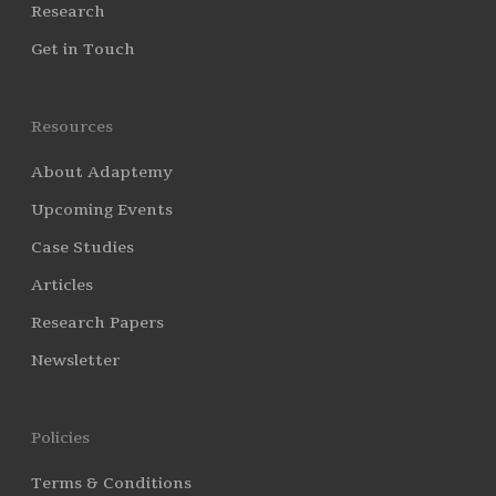
Research
Get in Touch
Resources
About Adaptemy
Upcoming Events
Case Studies
Articles
Research Papers
Newsletter
Policies
Terms & Conditions