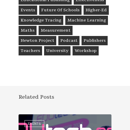
Events
Future Of Schools
Higher-Ed
Knowledge Tracing
Machine Learning
Maths
Measurement
Newton Project
Podcast
Publishers
Teachers
University
Workshop
Related Posts
EVENTS