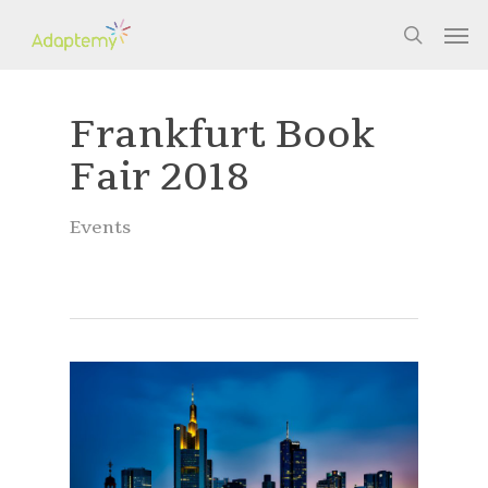
Skip
Men
to
search
main
content
Frankfurt Book
Fair 2018
Events