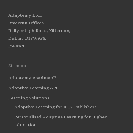
Adaptemy Ltd.,
Riverrun Offices,
Ballybetagh Road, Kilternan,
Dublin, D18W9P8,
Ireland
Sitemap
Adaptemy Roadmap™
Adaptive Learning API
Learning Solutions
Adaptive Learning for K-12 Publishers
Personalised Adaptive Learning for Higher
Education