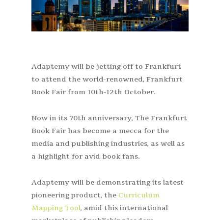
Adaptemy will be jetting off to Frankfurt
to attend the world-renowned, Frankfurt
Book Fair from 10
th
-12
th
October.
Now in its 70
th
anniversary, The
Frankfurt
Book Fair
has become a mecca for the
media and publishing industries, as well as
a highlight for avid book fans.
Adaptemy will be demonstrating its latest
pioneering product, the
Curriculum
Mapping Tool
, amid this international