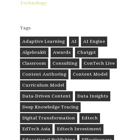
Technology
Tags
Adaptive Learning
AI
AI Engine
Algebrakit
Awards
Chatgpt
Classroom
Consulting
ConTech Live
Content Authoring
Content Model
Curriculum Model
Data-Driven Content
Data Insights
Deep Knowledge Tracing
Digital Transformation
Edtech
EdTech Asia
Edtech Investment
Educational Publishing
Effectiveness