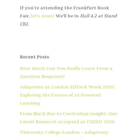
If you’re attending the Frankfurt Book
Fair,
let’s meet!
We’ll be in
Hall 4.2 at Stand
C82.
Recent Posts
How Much Can You Really Learn From a
Question Response?
Adaptemy at London EdTech Week 2026:
Exploring the Future of AI-Powered
Learning
From Black Box to Curriculum Insight: Our
Latest Research Accepted at CSEDU 2026
University College London – Adaptemy