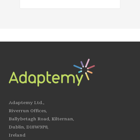
Adaptemy Ltd.,
Riverrun Offices,
Ballybetagh Road, Kilternan,
Dublin, D18W9P8,
Ireland