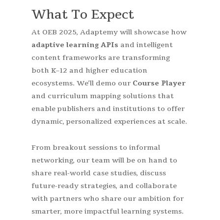
What To Expect
At OEB 2025, Adaptemy will showcase how
adaptive learning APIs
and intelligent
content frameworks are transforming
both K–12 and higher education
ecosystems. We’ll demo our
Course Player
and curriculum mapping solutions that
enable publishers and institutions to offer
dynamic, personalized experiences at scale.
From breakout sessions to informal
networking, our team will be on hand to
share real-world case studies, discuss
future-ready strategies, and collaborate
with partners who share our ambition for
smarter, more impactful learning systems.