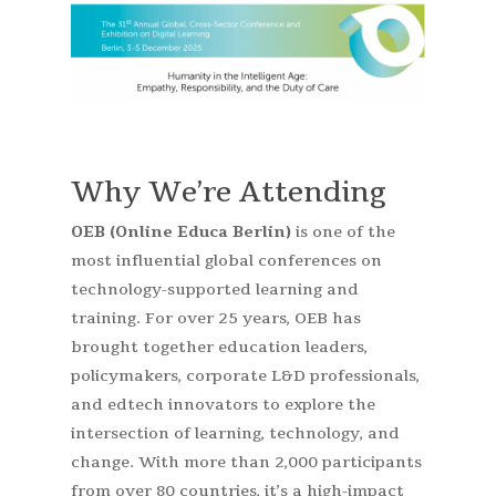
Why We’re Attending
OEB (Online Educa Berlin)
is one of the
most influential global conferences on
technology-supported learning and
training. For over 25 years, OEB has
brought together education leaders,
policymakers, corporate L&D professionals,
and edtech innovators to explore the
intersection of learning, technology, and
change. With more than 2,000 participants
from over 80 countries, it’s a high-impact