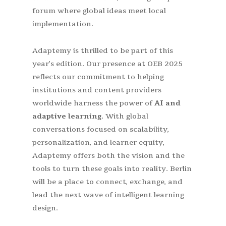
forum where global ideas meet local
implementation.
Adaptemy is thrilled to be part of this
year’s edition. Our presence at OEB 2025
reflects our commitment to helping
institutions and content providers
worldwide harness the power of
AI and
adaptive learning
. With global
conversations focused on scalability,
personalization, and learner equity,
Adaptemy offers both the vision and the
tools to turn these goals into reality. Berlin
will be a place to connect, exchange, and
lead the next wave of intelligent learning
design.