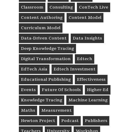
Classroom
Consulting
ConTech Live
Content Authoring
Content Model
Curriculum Model
Data-Driven Content
Data Insights
Deep Knowledge Tracing
Digital Transformation
Edtech
EdTech Asia
Edtech Investment
Educational Publishing
Effectiveness
Events
Future Of Schools
Higher-Ed
Knowledge Tracing
Machine Learning
Maths
Measurement
Newton Project
Podcast
Publishers
Teachers
University
Workshop