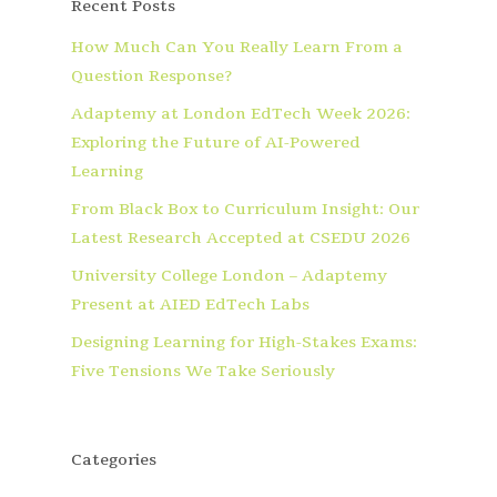
Recent Posts
How Much Can You Really Learn From a
Question Response?
Adaptemy at London EdTech Week 2026:
Exploring the Future of AI-Powered
Learning
From Black Box to Curriculum Insight: Our
Latest Research Accepted at CSEDU 2026
University College London – Adaptemy
Present at AIED EdTech Labs
Designing Learning for High-Stakes Exams:
Five Tensions We Take Seriously
Categories