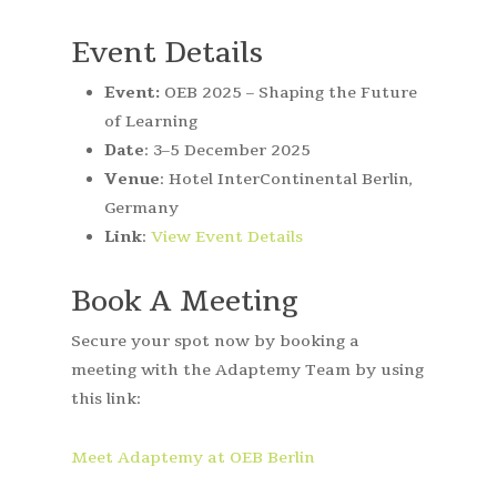
Event Details
Event:
OEB 2025 – Shaping the Future
of Learning
Date
: 3–5 December 2025
Venue
: Hotel InterContinental Berlin,
Germany
Link
:
View Event Details
Book A Meeting
Secure your spot now by booking a
meeting with the Adaptemy Team by using
this link:
Meet Adaptemy at OEB Berlin