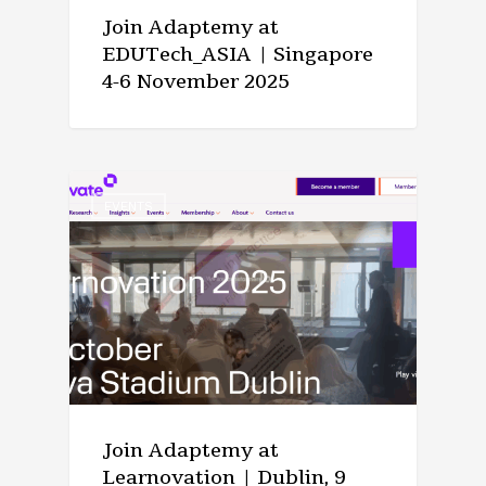
Join Adaptemy at
EDUTech_ASIA | Singapore
4-6 November 2025
EVENTS
Join Adaptemy at
Learnovation | Dublin, 9