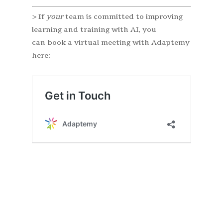
> If
your
team is committed to improving
learning and training with AI, you
can book a virtual meeting with Adaptemy
here: