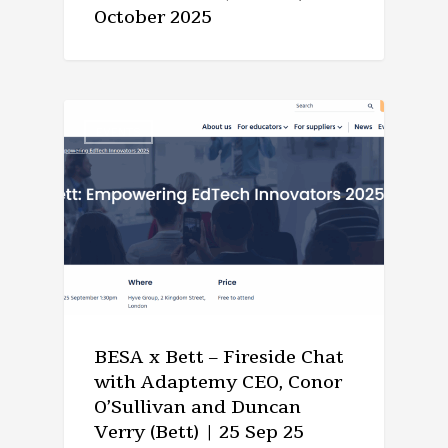
October 2025
EVENTS
BESA x Bett – Fireside Chat
with Adaptemy CEO, Conor
O’Sullivan and Duncan
Verry (Bett) | 25 Sep 25