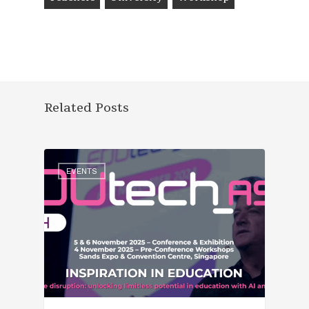
Related Posts
EVENTS