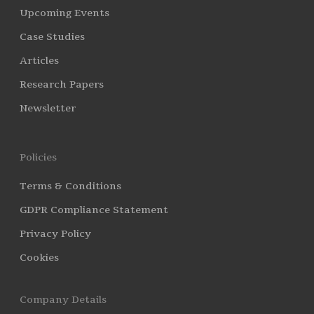
Upcoming Events
Case Studies
Articles
Research Papers
Newsletter
Policies
Terms & Conditions
GDPR Compliance Statement
Privacy Policy
Cookies
Company Details