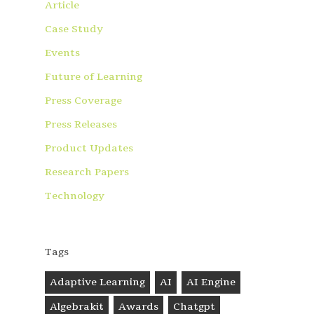
Article
Case Study
Events
Future of Learning
Press Coverage
Press Releases
Product Updates
Research Papers
Technology
Tags
Adaptive Learning
AI
AI Engine
Algebrakit
Awards
Chatgpt