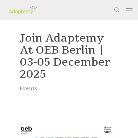
Skip
Men
to
search
main
content
Join Adaptemy
At OEB Berlin |
03-05 December
2025
Events