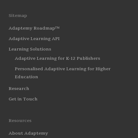
Sitemap
Adaptemy Roadmap™
Adaptive Learning API
Learning Solutions
Adaptive Learning for K-12 Publishers
Personalised Adaptive Learning for Higher
Education
Research
Get in Touch
Resources
About Adaptemy