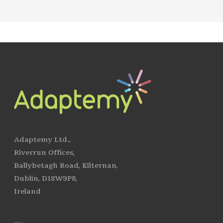
Adaptemy Ltd.,
Riverrun Offices,
Ballybetagh Road, Kilternan,
Dublin, D18W9P8,
Ireland