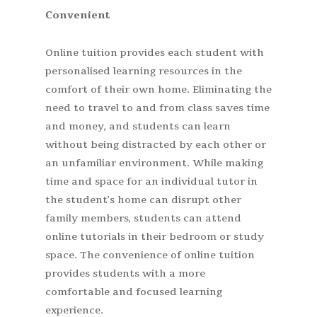
Convenient
Online tuition provides each student with
personalised learning resources in the
comfort of their own home. Eliminating the
need to travel to and from class saves time
and money, and students can learn
without being distracted by each other or
an unfamiliar environment. While making
time and space for an individual tutor in
the student’s home can disrupt other
family members, students can attend
online tutorials in their bedroom or study
space. The convenience of online tuition
provides students with a more
comfortable and focused learning
experience.