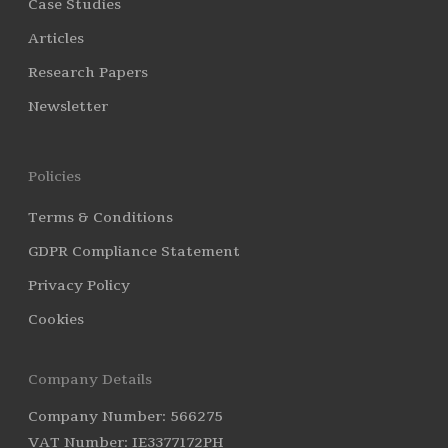
Case Studies
Articles
Research Papers
Newsletter
Policies
Terms & Conditions
GDPR Compliance Statement
Privacy Policy
Cookies
Company Details
Company Number: 566275
VAT Number: IE3377172PH