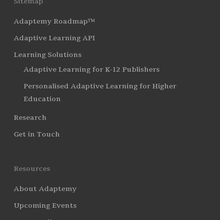
Sitemap
Adaptemy Roadmap™
Adaptive Learning API
Learning Solutions
Adaptive Learning for K-12 Publishers
Personalised Adaptive Learning for Higher
Education
Research
Get in Touch
Resources
About Adaptemy
Upcoming Events