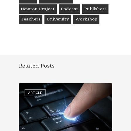
Newton Project
Podcast
Publishers
Teachers
University
Workshop
Related Posts
ARTICLE