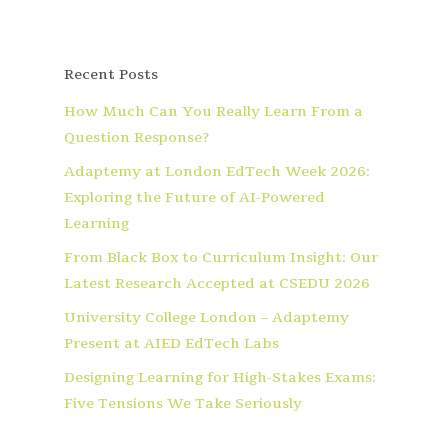
Recent Posts
How Much Can You Really Learn From a
Question Response?
Adaptemy at London EdTech Week 2026:
Exploring the Future of AI-Powered
Learning
From Black Box to Curriculum Insight: Our
Latest Research Accepted at CSEDU 2026
University College London – Adaptemy
Present at AIED EdTech Labs
Designing Learning for High-Stakes Exams:
Five Tensions We Take Seriously