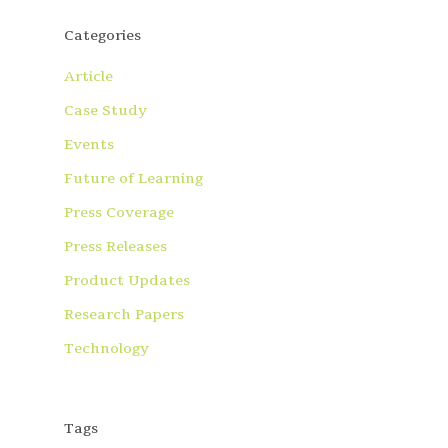
Categories
Article
Case Study
Events
Future of Learning
Press Coverage
Press Releases
Product Updates
Research Papers
Technology
Tags