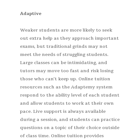
Adaptive
Weaker students are more likely to seek
out extra help as they approach important
exams, but traditional grinds may not
meet the needs of struggling students.
Large classes can be intimidating, and
tutors may move too fast and risk losing
those who can’t keep up. Online tuition
resources such as the Adaptemy system
respond to the ability level of each student
and allow students to work at their own
pace. Live support is always available
during a session, and students can practice
questions on a topic of their choice outside
of class time. Online tuition provides