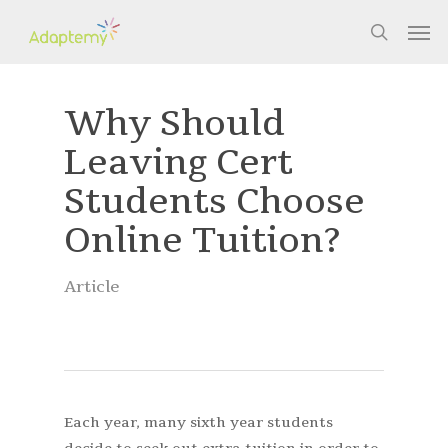
Skip
Men
to
search
main
content
Why Should
Leaving Cert
Students Choose
Online Tuition?
Article
Each year, many sixth year students