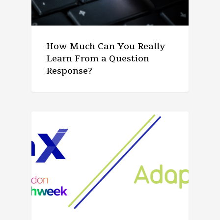
How Much Can You Really
Learn From a Question
Response?
ARTICLE