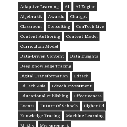
Adaptive Learning
AI
AI Engine
Algebrakit
Awards
Chatgpt
Classroom
Consulting
ConTech Live
Content Authoring
Content Model
Curriculum Model
Data-Driven Content
Data Insights
Deep Knowledge Tracing
Digital Transformation
Edtech
EdTech Asia
Edtech Investment
Educational Publishing
Effectiveness
Events
Future Of Schools
Higher-Ed
Knowledge Tracing
Machine Learning
Maths
Measurement