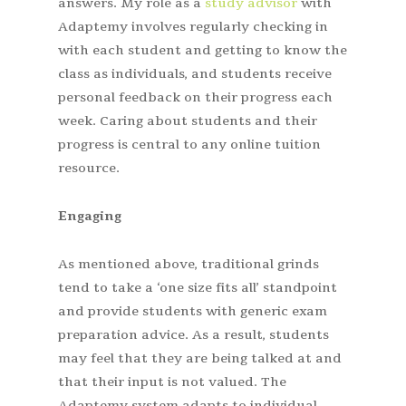
answers. My role as a
study advisor
with
Adaptemy involves regularly checking in
with each student and getting to know the
class as individuals, and students receive
personal feedback on their progress each
week. Caring about students and their
progress is central to any online tuition
resource.
Engaging
As mentioned above, traditional grinds
tend to take a ‘one size fits all’ standpoint
and provide students with generic exam
preparation advice. As a result, students
may feel that they are being talked at and
that their input is not valued. The
Adaptemy system adapts to individual