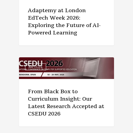
Adaptemy at London
EdTech Week 2026:
Exploring the Future of AI-
Powered Learning
ARTICLE
From Black Box to
Curriculum Insight: Our
Latest Research Accepted at
CSEDU 2026