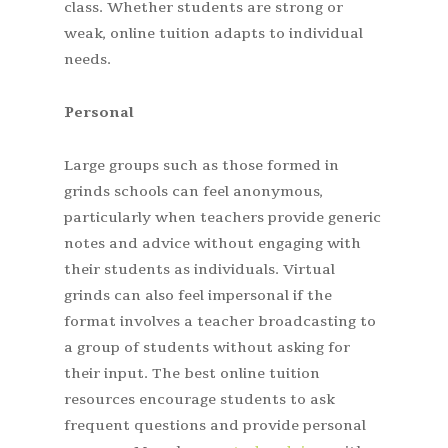
class. Whether students are strong or
weak, online tuition adapts to individual
needs.
Personal
Large groups such as those formed in
grinds schools can feel anonymous,
particularly when teachers provide generic
notes and advice without engaging with
their students as individuals. Virtual
grinds can also feel impersonal if the
format involves a teacher broadcasting to
a group of students without asking for
their input. The best online tuition
resources encourage students to ask
frequent questions and provide personal