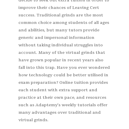
decide to seek out extra tuition in order to
improve their chances of Leaving Cert
success. Traditional grinds are the most
common choice among students of all ages
and abilities, but many tutors provide
generic and impersonal information
without taking individual struggles into
account. Many of the virtual grinds that
have grown popular in recent years also
fall into this trap. Have you ever wondered
how technology could be better utilised in
exam preparation? Online tuition provides
each student with extra support and
practice at their own pace, and resources
such as Adaptemy’s weekly tutorials offer
many advantages over traditional and
virtual grinds.