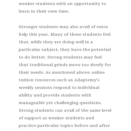
weaker students with an opportunity to
learn in their own time.
Stronger students may also avail of extra
help this year. Many of these students feel
that, while they are doing well in a
particular subject, they have the potential
to do better. Strong students may feel
that traditional grinds move too slowly for
their needs. As mentioned above, online
tuition resources such as Adaptemy’s
weekly sessions respond to individual
ability and provide students with
manageable yet challenging questions.
Strong students can avail of the same level
of support as weaker students and
practice particular topics before and after