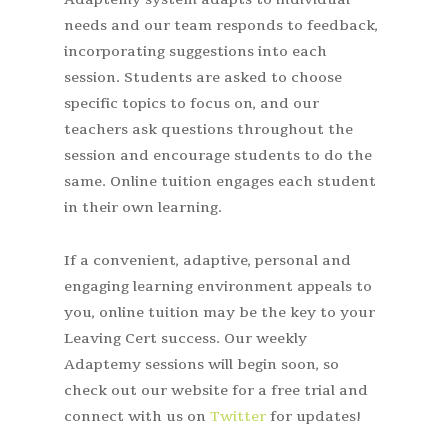
needs and our team responds to feedback,
incorporating suggestions into each
session. Students are asked to choose
specific topics to focus on, and our
teachers ask questions throughout the
session and encourage students to do the
same. Online tuition engages each student
in their own learning.
If a convenient, adaptive, personal and
engaging learning environment appeals to
you, online tuition may be the key to your
Leaving Cert success. Our weekly
Adaptemy sessions will begin soon, so
check out our website for a free trial and
connect with us on
Twitter
for updates!