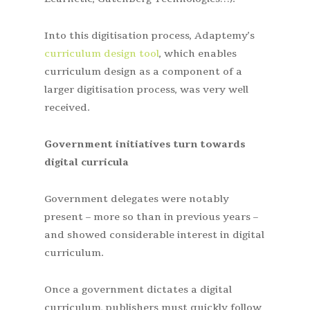
Into this digitisation process, Adaptemy’s
curriculum design tool
, which enables
curriculum design as a component of a
larger digitisation process, was very well
received.
Government initiatives turn towards
digital curricula
Government delegates were notably
present – more so than in previous years –
and showed considerable interest in digital
curriculum.
Once a government dictates a digital
curriculum, publishers must quickly follow