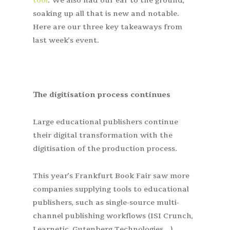
tool
. We also had our ear to the ground,
soaking up all that is new and notable.
Here are our three key takeaways from
last week’s event.
The digitisation process continues
Large educational publishers continue
their digital transformation with the
digitisation of the production process.
This year’s Frankfurt Book Fair saw more
companies supplying tools to educational
publishers, such as single-source multi-
channel publishing workflows (ISI Crunch,
Learnetic, Gutenberg Technologies…).