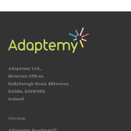
Adaptemy Ltd.,
Riverrun Offices,
Ballybetagh Road, Kilternan,
Dublin, D18W9P8,
Ireland
Sitemap
Adaptemy Roadmap™