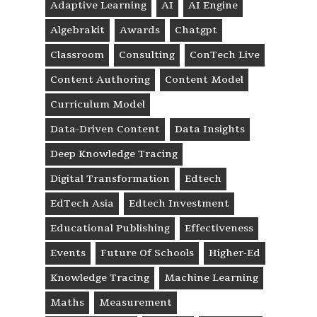
Adaptive Learning
AI
AI Engine
Algebrakit
Awards
Chatgpt
Classroom
Consulting
ConTech Live
Content Authoring
Content Model
Curriculum Model
Data-Driven Content
Data Insights
Deep Knowledge Tracing
Digital Transformation
Edtech
EdTech Asia
Edtech Investment
Educational Publishing
Effectiveness
Events
Future Of Schools
Higher-Ed
Knowledge Tracing
Machine Learning
Maths
Measurement