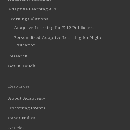
Adaptive Learning API
Learning Solutions
Adaptive Learning for K-12 Publishers
Personalised Adaptive Learning for Higher
Education
Research
Get in Touch
Resources
About Adaptemy
Upcoming Events
Case Studies
Articles