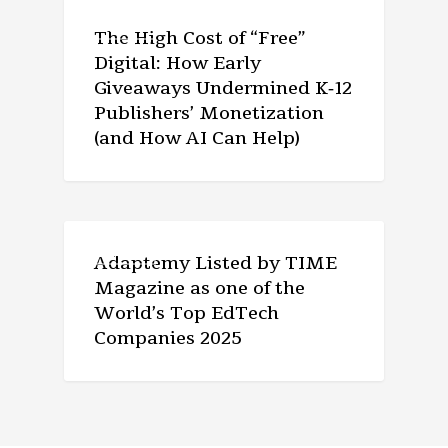
ARTICLE
The High Cost of “Free”
Digital: How Early
Giveaways Undermined K‑12
Publishers’ Monetization
(and How AI Can Help)
ARTICLE
Adaptemy Listed by TIME
Magazine as one of the
World’s Top EdTech
Companies 2025