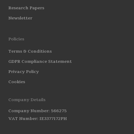
Research Papers
Newsletter
Policies
Terms & Conditions
GDPR Compliance Statement
Privacy Policy
Cookies
Company Details
Company Number: 566275
VAT Number: IE3377172PH