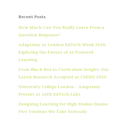
Recent Posts
How Much Can You Really Learn From a
Question Response?
Adaptemy at London EdTech Week 2026:
Exploring the Future of AI-Powered
Learning
From Black Box to Curriculum Insight: Our
Latest Research Accepted at CSEDU 2026
University College London – Adaptemy
Present at AIED EdTech Labs
Designing Learning for High-Stakes Exams:
Five Tensions We Take Seriously