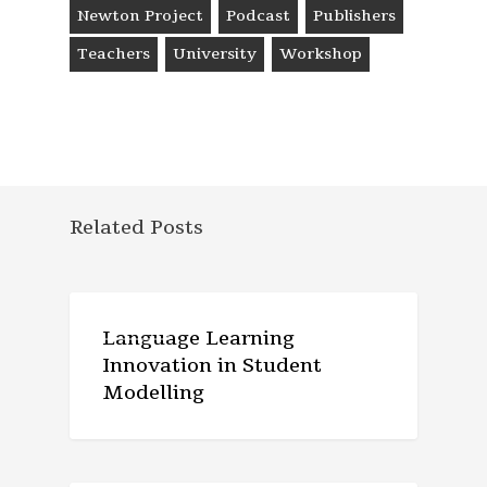
Newton Project
Podcast
Publishers
Teachers
University
Workshop
Related Posts
ARTICLE
Language Learning
Innovation in Student
Modelling