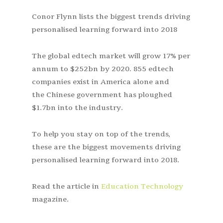
Conor Flynn lists the biggest trends driving
personalised learning forward into 2018
The global edtech market will grow 17% per
annum to $252bn by 2020. 855 edtech
companies exist in America alone and
the Chinese government has ploughed
$1.7bn into the industry.
To help you stay on top of the trends,
these are the biggest movements driving
personalised learning forward into 2018.
Read the article in
Education Technology
magazine.