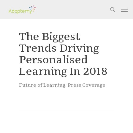
Skip
Men
to
search
main
content
The Biggest
Trends Driving
Personalised
Learning In 2018
Future of Learning
,
Press Coverage