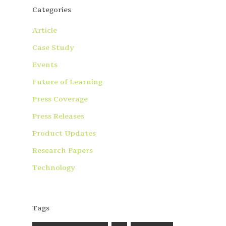
Categories
Article
Case Study
Events
Future of Learning
Press Coverage
Press Releases
Product Updates
Research Papers
Technology
Tags