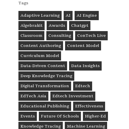
Tags
Adaptive Learning
AI
AI Engine
Algebrakit
Awards
Chatgpt
Classroom
Consulting
ConTech Live
Content Authoring
Content Model
Curriculum Model
Data-Driven Content
Data Insights
Deep Knowledge Tracing
Digital Transformation
Edtech
EdTech Asia
Edtech Investment
Educational Publishing
Effectiveness
Events
Future Of Schools
Higher-Ed
Knowledge Tracing
Machine Learning