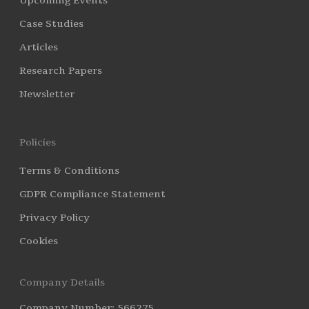
Upcoming Events
Case Studies
Articles
Research Papers
Newsletter
Policies
Terms & Conditions
GDPR Compliance Statement
Privacy Policy
Cookies
Company Details
Company Number: 566275