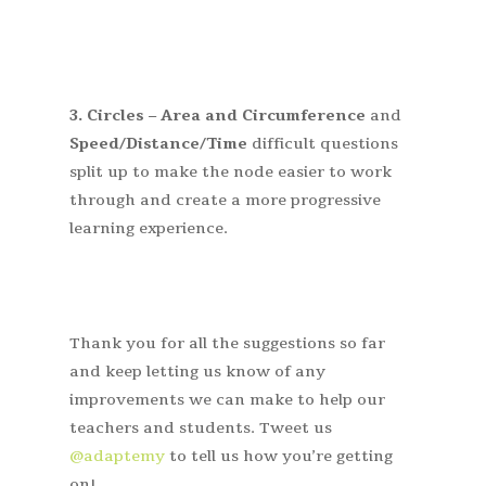
3.
Circles – Area and Circumference
and
Speed/Distance/Time
difficult questions
split up to make the node easier to work
through and create a more progressive
learning experience.
Thank you for all the suggestions so far
and keep letting us know of any
improvements we can make to help our
teachers and students. Tweet us
@adaptemy
to tell us how you’re getting
on!