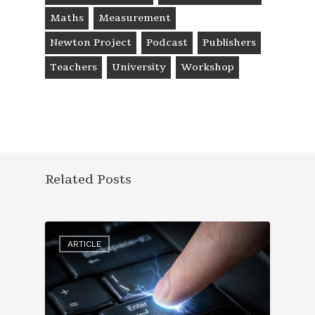
Maths
Measurement
Newton Project
Podcast
Publishers
Teachers
University
Workshop
Related Posts
ARTICLE