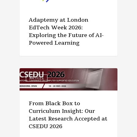
Adaptemy at London
EdTech Week 2026:
Exploring the Future of AI-
Powered Learning
ARTICLE
From Black Box to
Curriculum Insight: Our
Latest Research Accepted at
CSEDU 2026