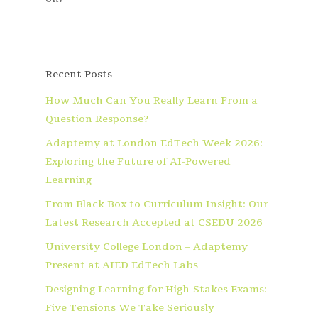
Recent Posts
How Much Can You Really Learn From a
Question Response?
Adaptemy at London EdTech Week 2026:
Exploring the Future of AI-Powered
Learning
From Black Box to Curriculum Insight: Our
Latest Research Accepted at CSEDU 2026
University College London – Adaptemy
Present at AIED EdTech Labs
Designing Learning for High-Stakes Exams:
Five Tensions We Take Seriously