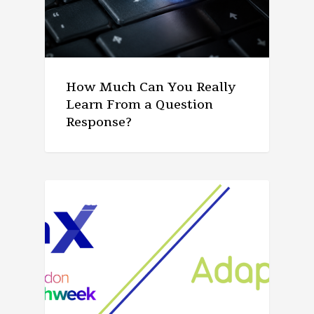
How Much Can You Really
Learn From a Question
Response?
ARTICLE