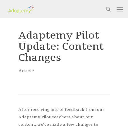
Skip
Men
to
search
main
content
Adaptemy Pilot
Update: Content
Changes
Article
After receiving lots of feedback from our
Adaptemy Pilot teachers about our
content, we’ve made a few changes to