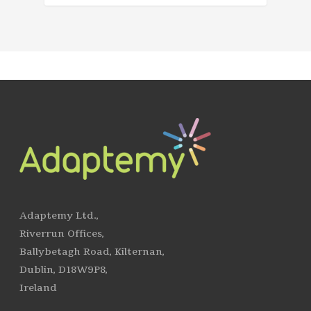
Adaptemy Ltd.,
Riverrun Offices,
Ballybetagh Road, Kilternan,
Dublin, D18W9P8,
Ireland