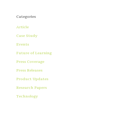
Categories
Article
Case Study
Events
Future of Learning
Press Coverage
Press Releases
Product Updates
Research Papers
Technology