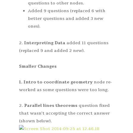
questions to other nodes.
Added 9 questions (replaced 6 with
better questions and added 3 new
ones).
2.
Interpreting Data
added 11 questions
(replaced 9 and added 2 new).
Smaller Changes
1.
Intro to coordinate geometry
node re-
worked as some questions were too long.
2.
Parallel lines theorems
question fixed
that wasn’t accepting the correct answer
(shown below).