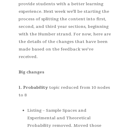
provide students with a better learning
experience. Next week we’ll be starting the
process of splitting the content into first,
second, and third year sections, beginning
with the Number strand. For now, here are
the details of the changes that have been
made based on the feedback we’ve
received.
Big changes
1. Probability
topic reduced from 10 nodes
to 8
Listing – Sample Spaces and
Experimental and Theoretical
Probability removed. Moved those