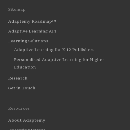
Sitemap
Adaptemy Roadmap™
Adaptive Learning API
Learning Solutions
Adaptive Learning for K-12 Publishers
Personalised Adaptive Learning for Higher
Education
Research
Get in Touch
Resources
About Adaptemy