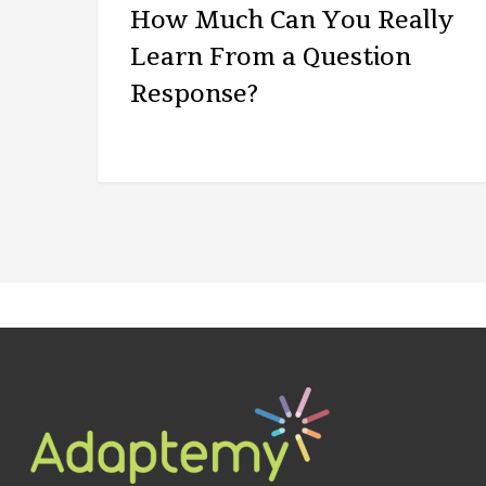
How Much Can You Really
Learn From a Question
Response?