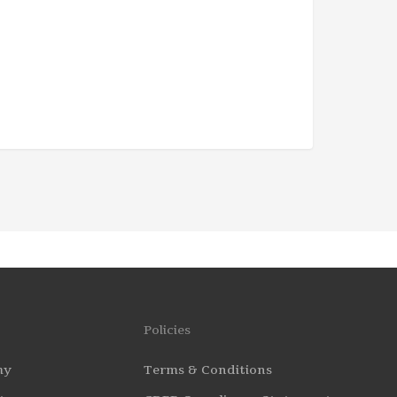
Policies
my
Terms & Conditions