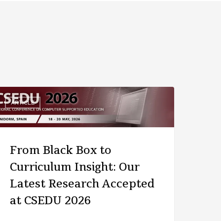
ARTICLE
From Black Box to
Curriculum Insight: Our
Latest Research Accepted
at CSEDU 2026