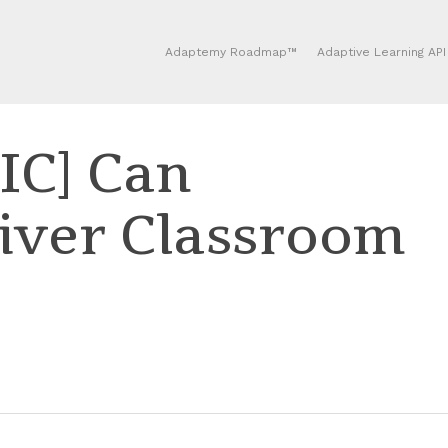
Adaptemy Roadmap™
Adaptive Learning API
C] Can
iver Classroom