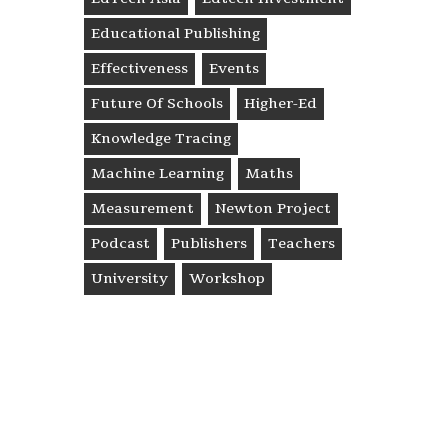
Educational Publishing
Effectiveness
Events
Future Of Schools
Higher-Ed
Knowledge Tracing
Machine Learning
Maths
Measurement
Newton Project
Podcast
Publishers
Teachers
University
Workshop