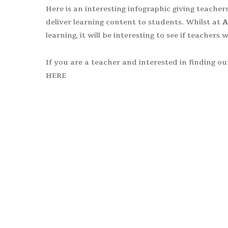
Here is an interesting infographic giving teach
deliver learning content to students. Whilst at
A
learning, it will be interesting to see if teachers
If you are a teacher and interested in finding 
HERE