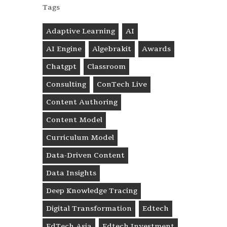
Tags
Adaptive Learning
AI
AI Engine
Algebrakit
Awards
Chatgpt
Classroom
Consulting
ConTech Live
Content Authoring
Content Model
Curriculum Model
Data-Driven Content
Data Insights
Deep Knowledge Tracing
Digital Transformation
Edtech
EdTech Asia
Edtech Investment