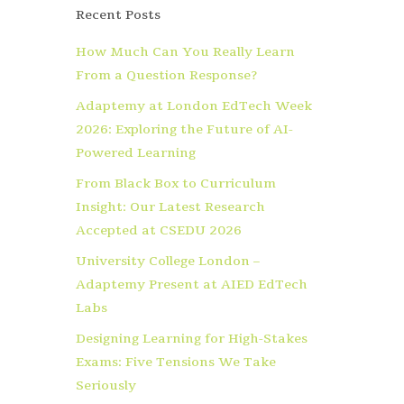
Recent Posts
How Much Can You Really Learn
From a Question Response?
Adaptemy at London EdTech Week
2026: Exploring the Future of AI-
Powered Learning
From Black Box to Curriculum
Insight: Our Latest Research
Accepted at CSEDU 2026
University College London –
Adaptemy Present at AIED EdTech
Labs
Designing Learning for High-Stakes
Exams: Five Tensions We Take
Seriously