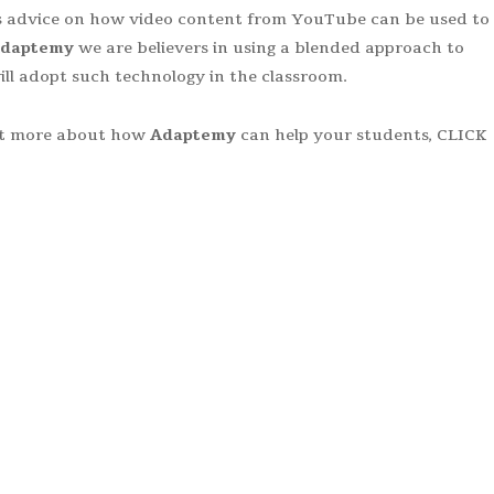
ers advice on how video content from YouTube can be used to
daptemy
we are believers in using a blended approach to
 will adopt such technology in the classroom.
out more about how
Adaptemy
can help your students, CLICK