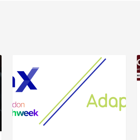
ARTICLE