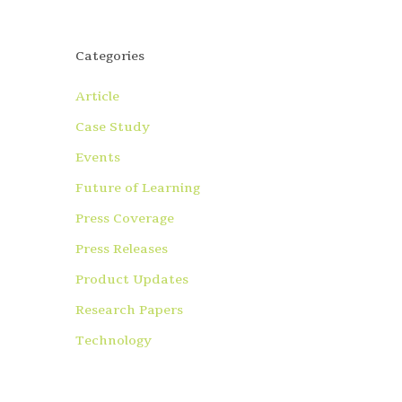
Categories
Article
Case Study
Events
Future of Learning
Press Coverage
Press Releases
Product Updates
Research Papers
Technology