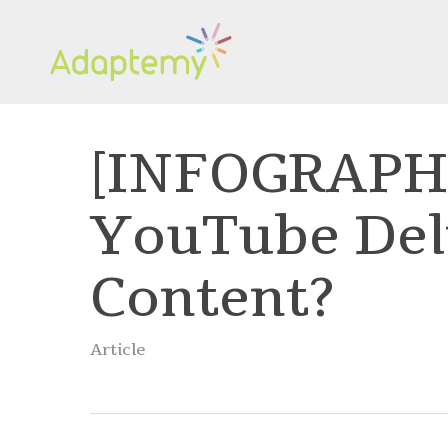
Skip
to
main
content
[INFOGRAPHI
YouTube Del
Content?
Article