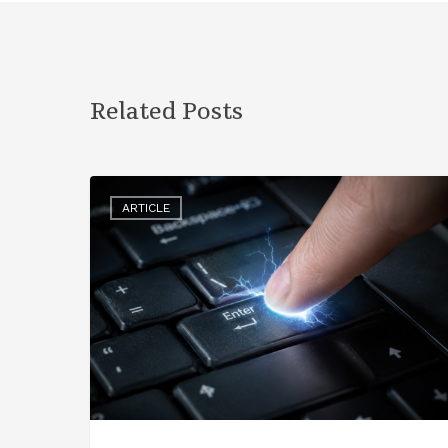
Related Posts
ARTICLE