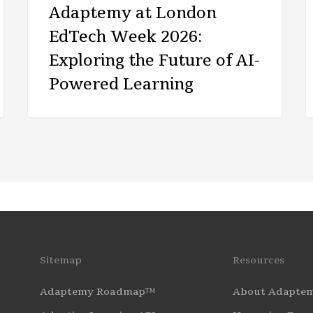
Adaptemy at London
EdTech Week 2026:
Exploring the Future of AI-
Powered Learning
Sitemap
Resources
Adaptemy Roadmap™
About Adapte