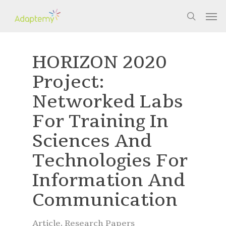
Skip
Men
to
search
main
content
HORIZON 2020
Project:
Networked Labs
For Training In
Sciences And
Technologies For
Information And
Communication
Article
,
Research Papers