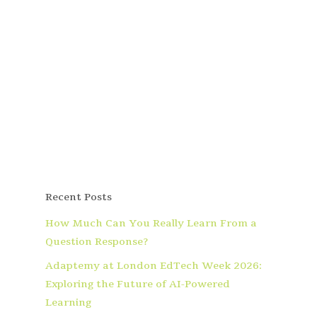
Recent Posts
How Much Can You Really Learn From a
Question Response?
Adaptemy at London EdTech Week 2026:
Exploring the Future of AI-Powered
Learning