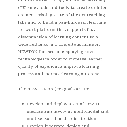
innovative technology enhanced learning
(TEL) methods and tools, to create or inter-
connect existing state-of the art teaching
labs and to build a pan-European learning
network platform that supports fast
dissemination of learning content to a
wide audience in a ubiquitous manner.
NEWTON focuses on employing novel
technologies in order to increase learner
quality of experience, improve learning
process and increase learning outcome.
The NEWTON project goals are to:
Develop and deploy a set of new TEL
mechanisms involving multi-modal and
multisensorial media distribution
Develop, integrate, deploy and