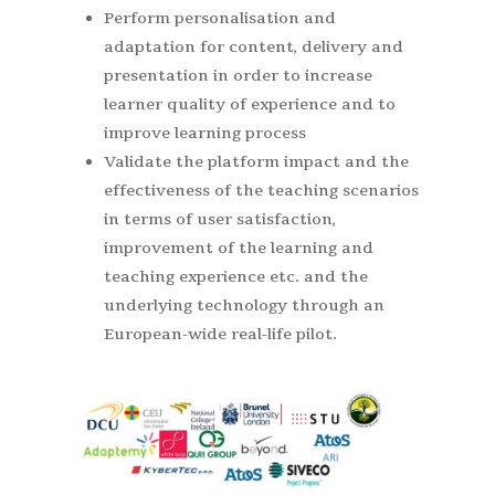
Perform personalisation and
adaptation for content, delivery and
presentation in order to increase
learner quality of experience and to
improve learning process
Validate the platform impact and the
effectiveness of the teaching scenarios
in terms of user satisfaction,
improvement of the learning and
teaching experience etc. and the
underlying technology through an
European-wide real-life pilot.