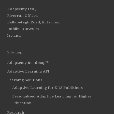
Adaptemy Ltd.,
Riverrun Offices,
Ballybetagh Road, Kilternan,
Dublin, D18W9P8,
Ireland
Sitemap
Adaptemy Roadmap™
Adaptive Learning API
Learning Solutions
Adaptive Learning for K-12 Publishers
Personalised Adaptive Learning for Higher
Education
Research