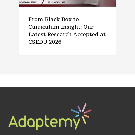
From Black Box to
Curriculum Insight: Our
Latest Research Accepted at
CSEDU 2026