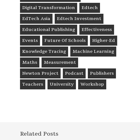
Digital Transformation
Edtech
EdTech Asia
Edtech Investment
Educational Publishing
Effectiveness
Events
Future Of Schools
Higher-Ed
Knowledge Tracing
Machine Learning
Maths
Measurement
Newton Project
Podcast
Publishers
Teachers
University
Workshop
Related Posts