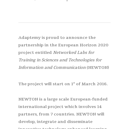
Adaptemy is proud to announce the
partnership in the European Horizon 2020
project entitled
Networked Labs for
Training in Sciences and Technologies for
Information and Communication
(NEWTON)
The project will start on 1
of March 2016.
st
NEWTON is a large scale European-funded
international project which involves 14
partners, from 7 countries. NEWTON will
develop, integrate and disseminate