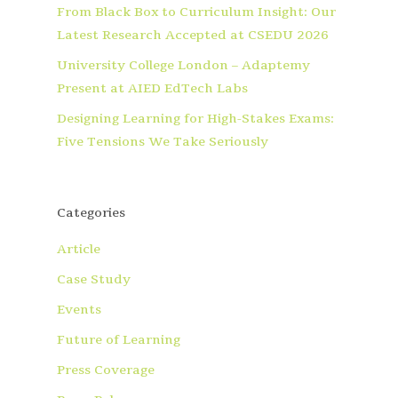
From Black Box to Curriculum Insight: Our
Latest Research Accepted at CSEDU 2026
University College London – Adaptemy
Present at AIED EdTech Labs
Designing Learning for High-Stakes Exams:
Five Tensions We Take Seriously
Categories
Article
Case Study
Events
Future of Learning
Press Coverage